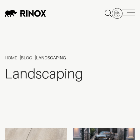
HOME
BLOG
LANDSCAPING
Landscaping