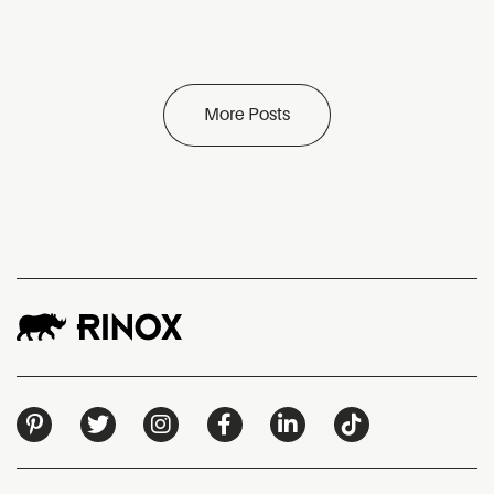
More Posts