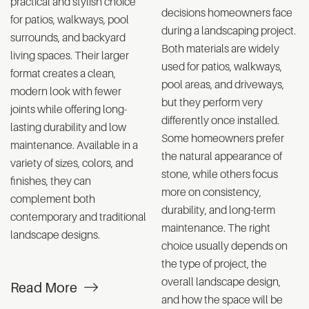
practical and stylish choice
decisions homeowners face
for patios, walkways, pool
during a landscaping project.
surrounds, and backyard
Both materials are widely
living spaces. Their larger
used for patios, walkways,
format creates a clean,
pool areas, and driveways,
modern look with fewer
but they perform very
joints while offering long-
differently once installed.
lasting durability and low
Some homeowners prefer
maintenance. Available in a
the natural appearance of
variety of sizes, colors, and
stone, while others focus
finishes, they can
more on consistency,
complement both
durability, and long-term
contemporary and traditional
maintenance. The right
landscape designs.
choice usually depends on
the type of project, the
overall landscape design,
Read More
and how the space will be