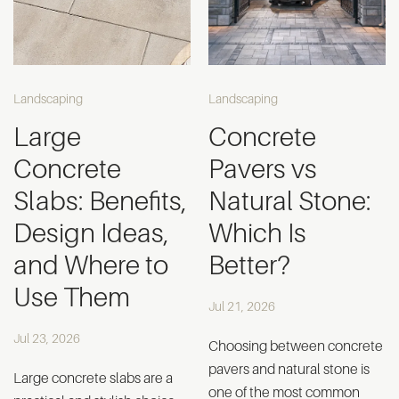
Landscaping
Landscaping
Large
Concrete
Concrete
Pavers vs
Slabs: Benefits,
Natural Stone:
Design Ideas,
Which Is
and Where to
Better?
Use Them
Jul 21, 2026
Jul 23, 2026
Choosing between concrete
pavers and natural stone is
Large concrete slabs are a
one of the most common