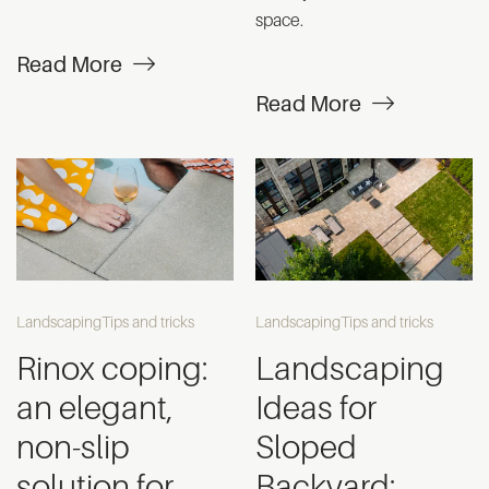
space.
Read More
Read More
Landscaping
Tips and tricks
Landscaping
Tips and tricks
Rinox coping:
Landscaping
an elegant,
Ideas for
non-slip
Sloped
solution for
Backyard: