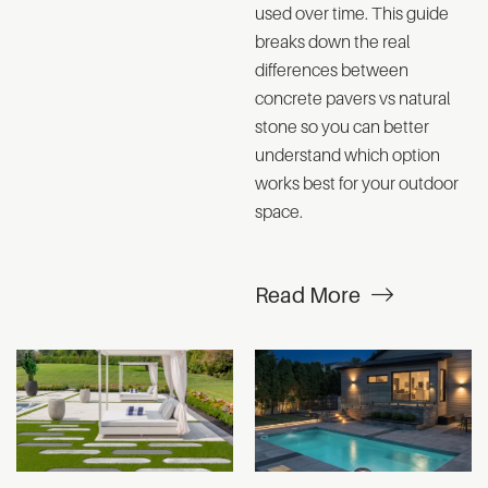
used over time. This guide
breaks down the real
differences between
concrete pavers vs natural
stone so you can better
understand which option
works best for your outdoor
space.
Read More