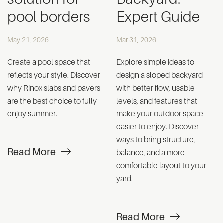
pool borders
Expert Guide
May 21, 2026
Mar 31, 2026
Create a pool space that
Explore simple ideas to
reflects your style. Discover
design a sloped backyard
why Rinox slabs and pavers
with better flow, usable
are the best choice to fully
levels, and features that
enjoy summer.
make your outdoor space
easier to enjoy. Discover
ways to bring structure,
Read More
balance, and a more
comfortable layout to your
yard.
Read More