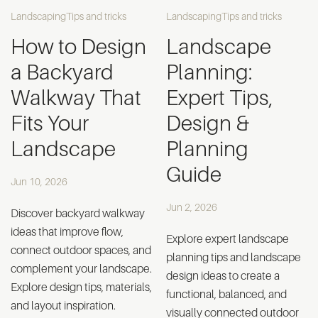
Landscaping
Tips and tricks
Landscaping
Tips and tricks
How to Design
Landscape
a Backyard
Planning:
Walkway That
Expert Tips,
Fits Your
Design &
Landscape
Planning
Guide
Jun 10, 2026
Jun 2, 2026
Discover backyard walkway
ideas that improve flow,
Explore expert landscape
connect outdoor spaces, and
planning tips and landscape
complement your landscape.
design ideas to create a
Explore design tips, materials,
functional, balanced, and
and layout inspiration.
visually connected outdoor