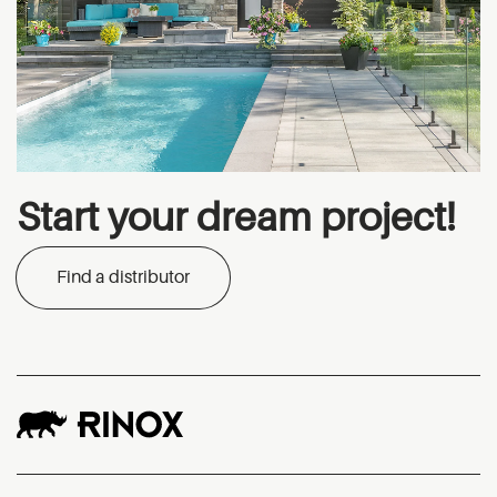
Start your dream project!
Find a distributor