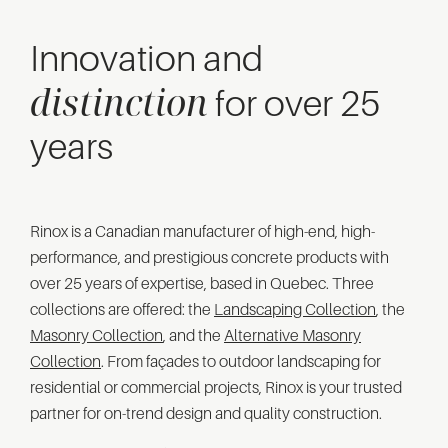
Innovation and
distinction
for over 25
years
Rinox is a Canadian manufacturer of high-end, high-
performance, and prestigious concrete products with
over 25 years of expertise, based in Quebec. Three
collections are offered: the
Landscaping Collection
, the
Masonry Collection
, and the
Alternative Masonry
Collection
. From façades to outdoor landscaping for
residential or commercial projects, Rinox is your trusted
partner for on-trend design and quality construction.