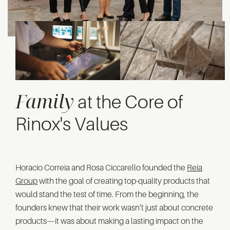
Family
at the Core of
Rinox's Values
Horacio Correia and Rosa Ciccarello founded the
Reia
Group
with the goal of creating top-quality products that
would stand the test of time. From the beginning, the
founders knew that their work wasn’t just about concrete
products—it was about making a lasting impact on the