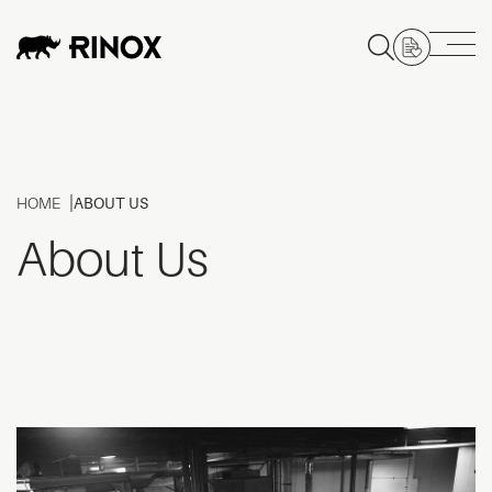
HOME
ABOUT US
About Us