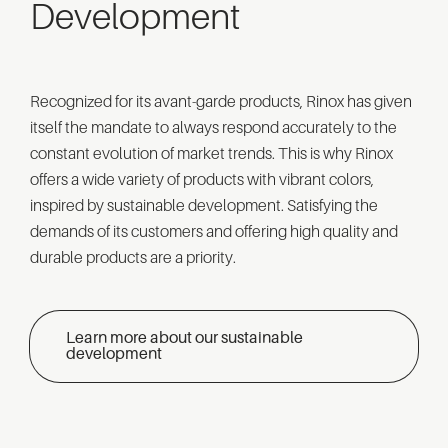
Development
Recognized for its avant-garde products, Rinox has given
itself the mandate to always respond accurately to the
constant evolution of market trends. This is why Rinox
offers a wide variety of products with vibrant colors,
inspired by sustainable development. Satisfying the
demands of its customers and offering high quality and
durable products are a priority.
Learn more about our sustainable
development