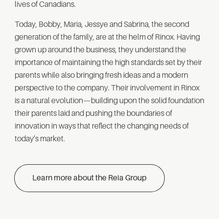
lives of Canadians.
Today, Bobby, Maria, Jessye and Sabrina, the second
generation of the family, are at the helm of Rinox. Having
grown up around the business, they understand the
importance of maintaining the high standards set by their
parents while also bringing fresh ideas and a modern
perspective to the company. Their involvement in Rinox
is a natural evolution—building upon the solid foundation
their parents laid and pushing the boundaries of
innovation in ways that reflect the changing needs of
today’s market.
Learn more about the Reia Group