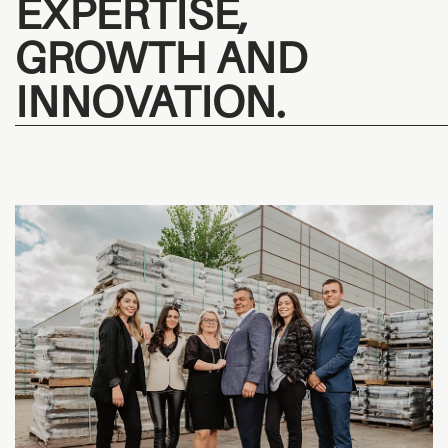
EXPERTISE,
GROWTH AND
INNOVATION.