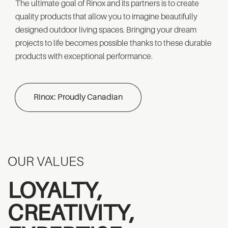
The ultimate goal of Rinox and its partners is to create
quality products that allow you to imagine beautifully
designed outdoor living spaces. Bringing your dream
projects to life becomes possible thanks to these durable
products with exceptional performance.
Rinox: Proudly Canadian
OUR VALUES
LOYALTY,
CREATIVITY,