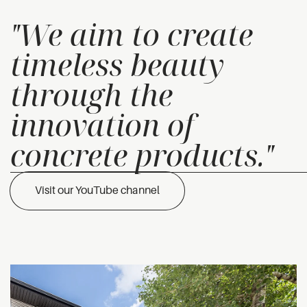
"We aim to create
timeless beauty
through the
innovation of
concrete products."
Visit our YouTube channel