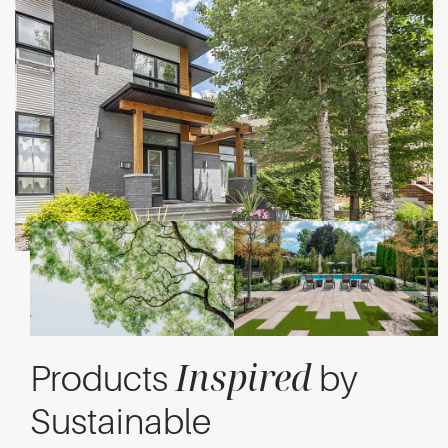
Inspired
Products
by
Sustainable