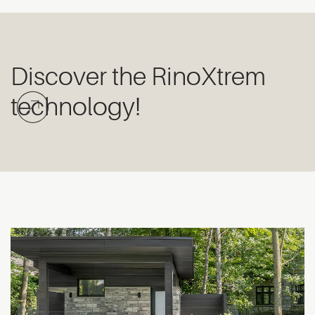
Discover the RinoXtrem
technology!