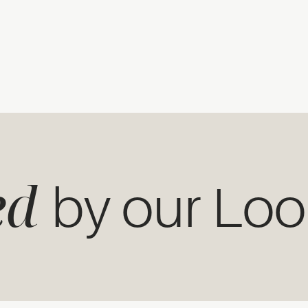
ed
by our Lo