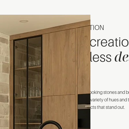
INSPIRATION
The creati
de
timeless
Our natural-looking stones and br
Discover the variety of hues and t
exterior projects that stand out.