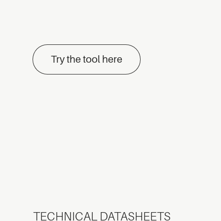
Try the tool here
TECHNICAL DATASHEETS