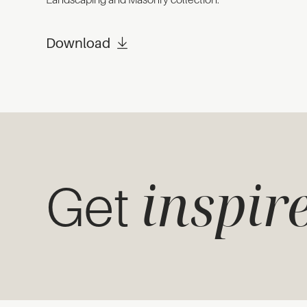
Download
inspir
Get