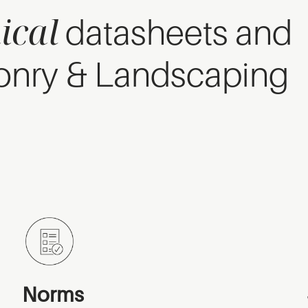
ical
datasheets and
onry & Landscaping
Norms