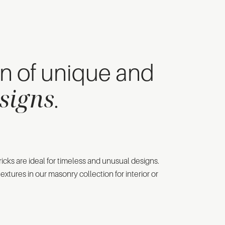
on of unique and
signs
.
icks are ideal for timeless and unusual designs.
extures in our masonry collection for interior or