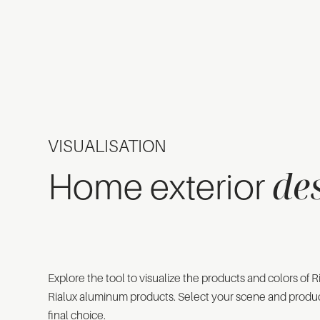
VISUALISATION
de
Home exterior
Explore the tool to visualize the products and colors of
Rialux aluminum products. Select your scene and produ
final choice.