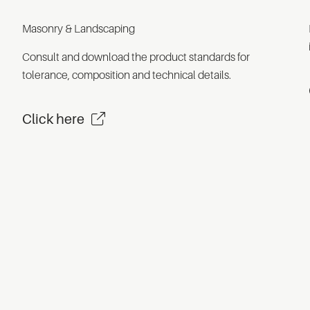
Masonry & Landscaping
Consult and download the product standards for
tolerance, composition and technical details.
Click here