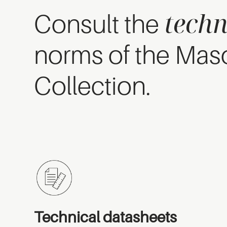
techn
Consult the
norms of the Mas
Collection.
Technical datasheets