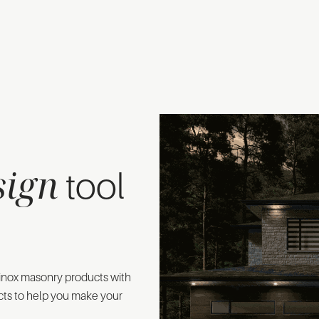
sign
tool
 Rinox masonry products with
cts to help you make your