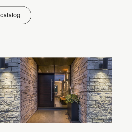
 catalog