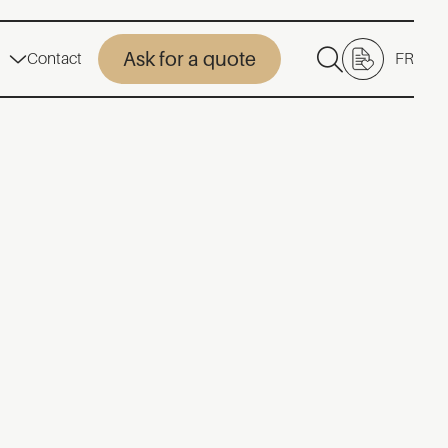
Ask for a quote
Contact
FR