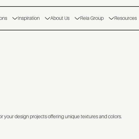
ions
Inspiration
About Us
Reia Group
Resources
r your design projects offering unique textures and colors.