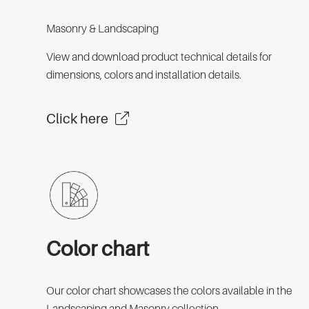
Masonry & Landscaping
View and download product technical details for
dimensions, colors and installation details.
Click here
Color chart
Our color chart showcases the colors available in the
Landscaping and Masonry collection.