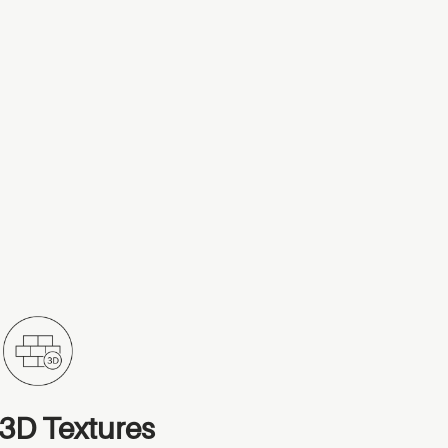
3D Textures