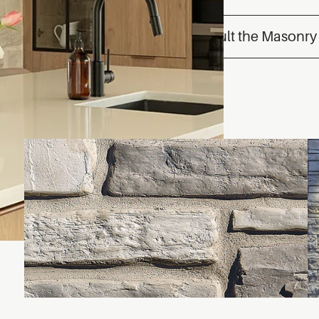
Consult the Masonry