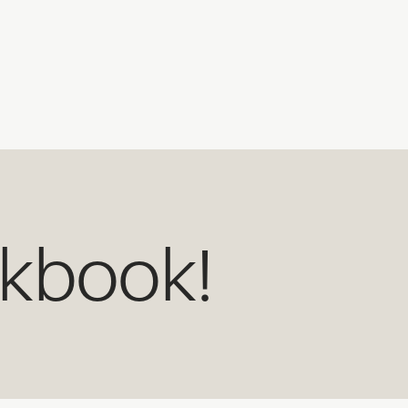
okbook!