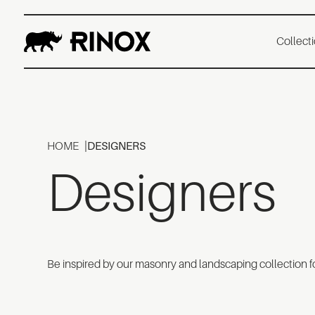
Collect
HOME
DESIGNERS
Designers
Be inspired by our masonry and landscaping collection fo