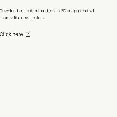
Download our textures and create 3D designs that will
impress like never before.
Click here