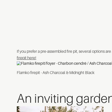
If you prefer a pre-assembled fire pit, several options are
firepit here!
Flamko firepit - Ash Charcoal & Midnight Black
An inviting garde