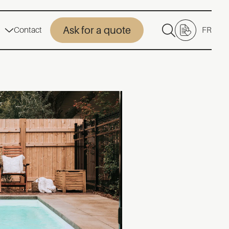
Ask for a quote
Contact
FR