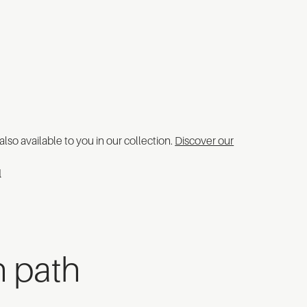
 also available to you in our collection.
Discover our
n path