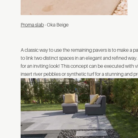
Proma slab
- Oka Beige
A classic way to use the remaining pavers is to make a p
to link two distinct spaces in an elegant and refined way
for an inviting look! This concept can be executed with vi
insert river pebbles or synthetic turf for a stunning and