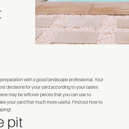
t
of preparation with a good landscape professional. Your
st decisions for your yard according to your tastes
there may be leftover pieces that you can use to
ke your yard that much more useful. Find out how to
aping!
 pit