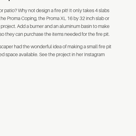
patio? Why not design a fire pit! It only takes 4 slabs
 the Proma Coping, the Proma XL 16 by 32 inch slab or
 of project. Add a burner and an aluminum basin to make
so they can purchase the items needed for the fire pit.
caper had the wonderful idea of making a small fire pit
ited space available. See the project in her Instagram