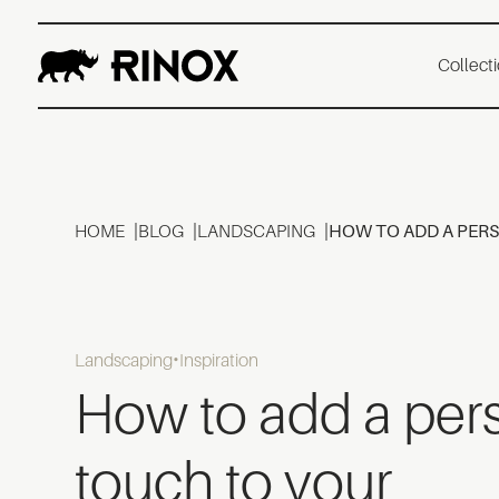
Collect
HOME
BLOG
LANDSCAPING
HOW TO ADD A PER
Landscaping
Inspiration
How to add a per
touch to your