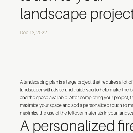
landscape projec
Dec 13, 2022
A landscaping plan is a large project that requires a lot 
landscaper will advise and guide you to help make the be
and the space available. After completing your project, 
maximize your space and add a personalized touch to ma
maximize the use of the leftover materials in your landsc
A personalized fire