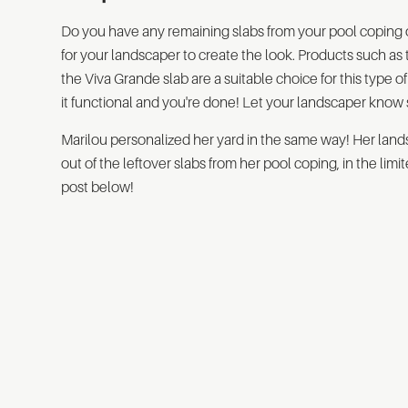
Do you have any remaining slabs from your pool coping or 
for your landscaper to create the look. Products such as
the Viva Grande slab are a suitable choice for this type
it functional and you're done! Let your landscaper know 
Marilou personalized her yard in the same way! Her lands
out of the leftover slabs from her pool coping, in the lim
post below!