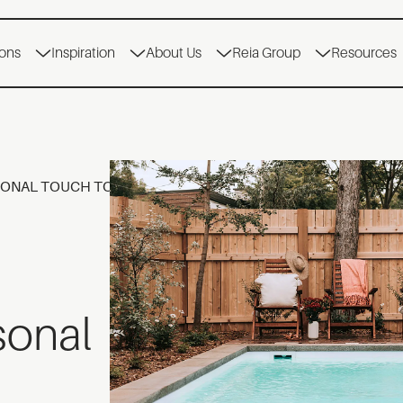
ions
Inspiration
About Us
Reia Group
Resources
SONAL TOUCH TO YOUR LANDSCAPE PROJECT
sonal