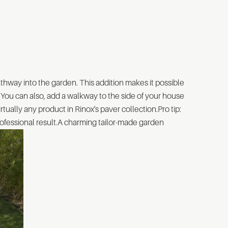
athway into the garden. This addition makes it possible
. You can also, add a walkway to the side of your house
rtually any product in Rinox's paver collection.Pro tip:
 professional result.A charming tailor-made garden