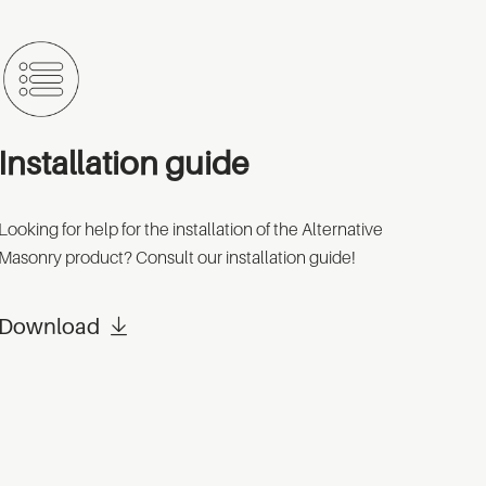
Installation guide
Looking for help for the installation of the Alternative
Masonry product? Consult our installation guide!
Download