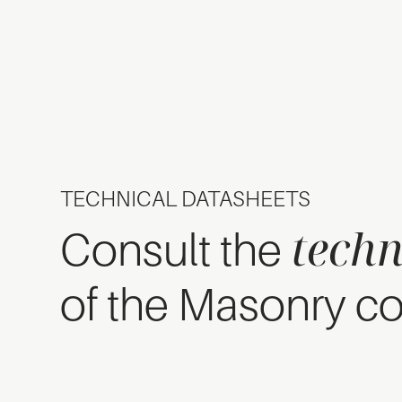
TECHNICAL DATASHEETS
techn
Consult the
of the Masonry co