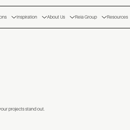
ions
Inspiration
About Us
Reia Group
Resources
your projects stand out.