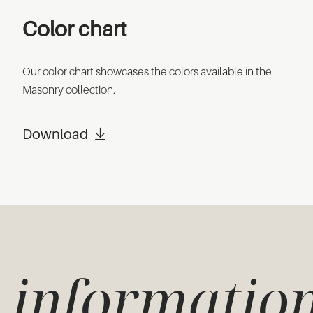
Color chart
Our color chart showcases the colors available in the
Masonry collection.
Download
informatio
e