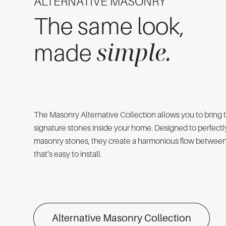
ALTERNATIVE MASONRY
The same look,
simple.
made
The Masonry Alternative Collection allows you to bring 
signature stones inside your home. Designed to perfectl
masonry stones, they create a harmonious flow between 
that’s easy to install.
Alternative Masonry Collection