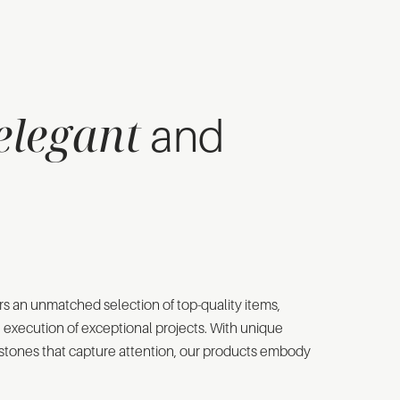
elegant
and
rs an unmatched selection of top-quality items,
e execution of exceptional projects. With unique
d stones that capture attention, our products embody