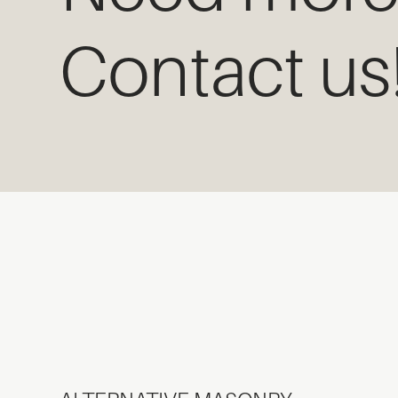
Contact us