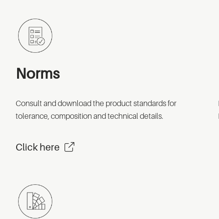
Norms
Consult and download the product standards for
tolerance, composition and technical details.
Click here