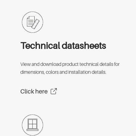
Technical datasheets
View and download product technical details for
dimensions, colors and installation details.
Click here