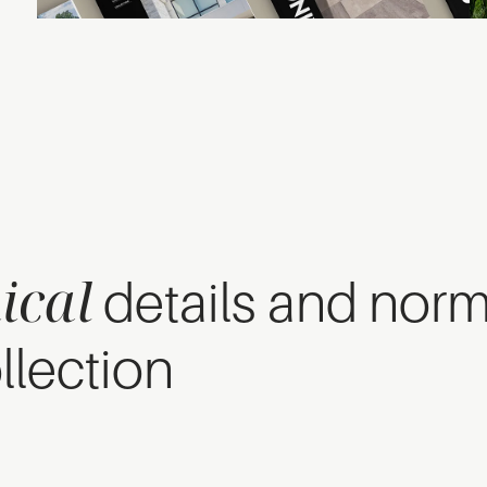
ical
details and nor
llection