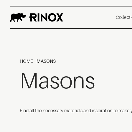
Collect
HOME
MASONS
Masons
Find all the necessary materials and inspiration to make 