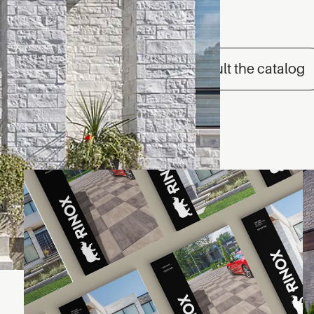
Consult the catalog