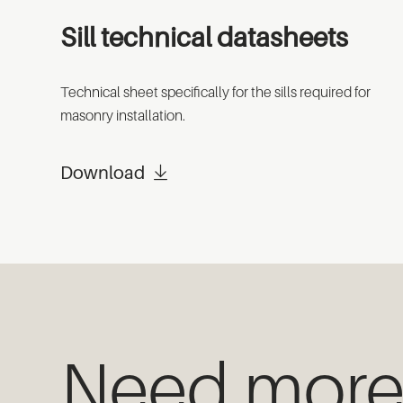
Sill technical datasheets
Technical sheet specifically for the sills required for
masonry installation.
Download
Need mor