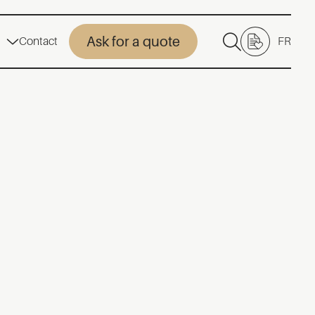
Ask for a quote
Contact
FR