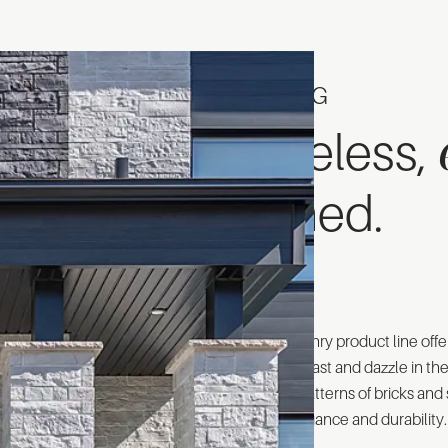
CATALOG
Timeless,
refined.
Rinox's masonry product line offe
designed to last and dazzle in th
colors and patterns of bricks an
timeless elegance and durability.