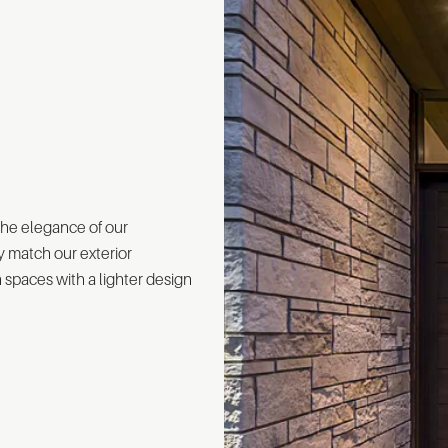
the elegance of our
y match our exterior
spaces with a lighter design