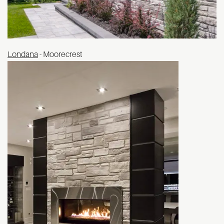
Londana
- Moorecrest