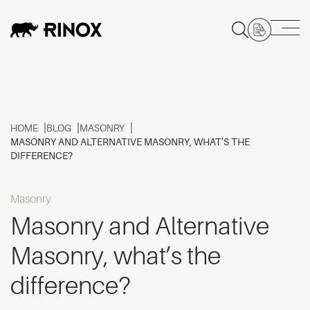
HOME
BLOG
MASONRY
MASONRY AND ALTERNATIVE MASONRY, WHAT’S THE
DIFFERENCE?
Masonry
Masonry and Alternative
Masonry, what’s the
difference?