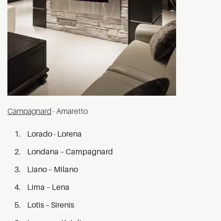
Campagnard
- Amaretto
Lorado - Lorena
Londana – Campagnard
Liano – Milano
Lima – Lena
Lotis – Sirenis