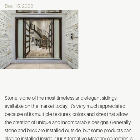
Dec 15, 2022
Stone is one of the most timeless and elegant sidings
available on the market today. It’s very much appreciated
because of its multiple textures, colors and sizes that allow
the creation of unique and incomparable designs. Generally,
stone and brick are installed outside, but some products can
also be installed inside. Our Alternative Masonry collection is