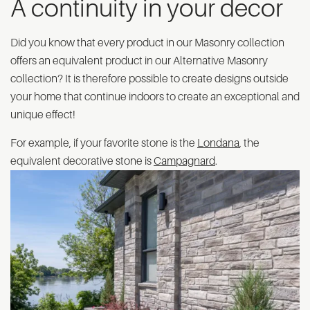
A continuity in your decor
Did you know that every product in our Masonry collection
offers an equivalent product in our Alternative Masonry
collection? It is therefore possible to create designs outside
your home that continue indoors to create an exceptional and
unique effect!
For example, if your favorite stone is the
Londana
, the
equivalent decorative stone is
Campagnard
.