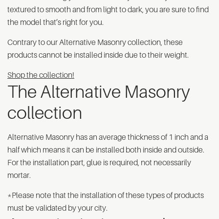
textured to smooth and from light to dark, you are sure to find
the model that’s right for you.
Contrary to our Alternative Masonry collection, these
products cannot be installed inside due to their weight.
Shop the collection!
The Alternative Masonry
collection
Alternative Masonry has an average thickness of 1 inch and a
half which means it can be installed both inside and outside.
For the installation part, glue is required, not necessarily
mortar.
*Please note that the installation of these types of products
must be validated by your city.