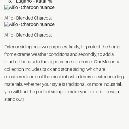
Lugano – Katalina
Alfio
- Blended Charcoal
Alfio
- Blended Charcoal
Exterior siding has two purposes: firstly, to protect the home
from extreme weather conditions and secondly, to add a
touch of beauty to the appearance of a home. Our Masonry
collection includes brick and stone siding, which are
considered some of the most robust in terms of exterior siding
materials. Whether your style is traditional, or more industrial,
you will find the perfect siding to make your exterior design
stand out!