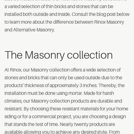
a varied selection of thin bricks and stones that can be
installed both outside and inside. Consult the blog post below
to learn more about the difference between Rinox Masonry
and Alternative Masonry.
The Masonry collection
At Rinox, our Masonry collection offers a wide selection of
stones and bricks that can only be used outside due to the
products’ thickness of approximately 3 inches. Thereby, the
installation must be done using mortar. Made for harsh
climates, our Masonry collection products are durable and
resistant. By choosing these resistant materials for your home
siding or for a commercial project, you are choosing a design
that stands the test of time. Nearly twenty products are
available allowing you to achieve any desired style. From