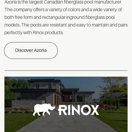
Azoria is the largest Canadian fiberglass pool manufacturer.
The company offers a variety of colors and a wide variety of
both free form and rectangular inground fiberglass pool
models. The pools are resistant and easy to maintain and pairs
perfectly with Rinox products.
Discover Azoria