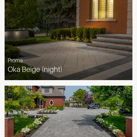
Proma
Oka Beige (night)