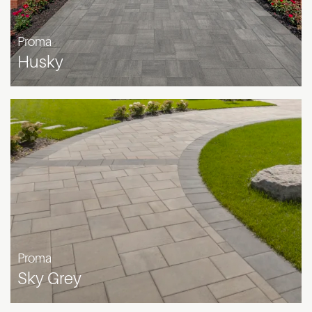
Proma
Husky
Proma
Sky Grey