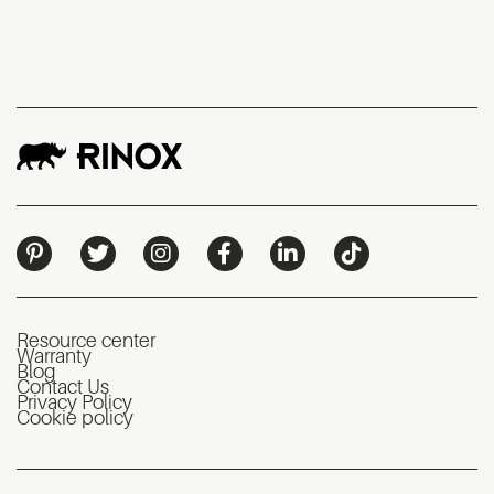
Resource center
Warranty
Blog
Contact Us
Privacy Policy
Cookie policy