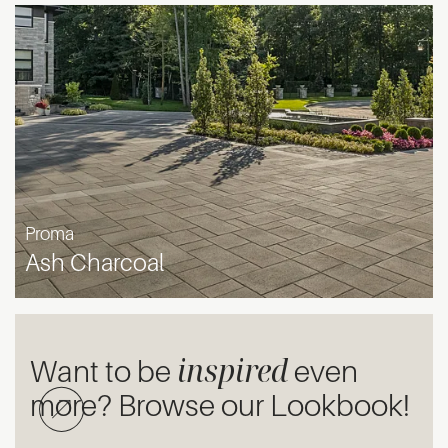
Proma
Ash Charcoal
inspired
Want to be
even
more? Browse our Lookbook!