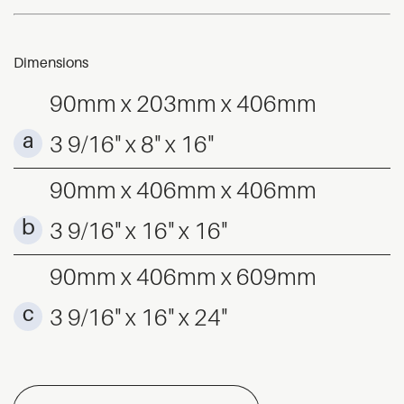
Dimensions
90mm x 203mm x 406mm
3 9/16" x 8" x 16"
90mm x 406mm x 406mm
3 9/16" x 16" x 16"
90mm x 406mm x 609mm
3 9/16" x 16" x 24"