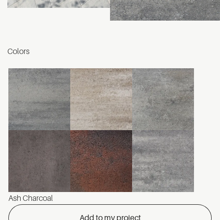
Colors
Ash Charcoal
Add to my project