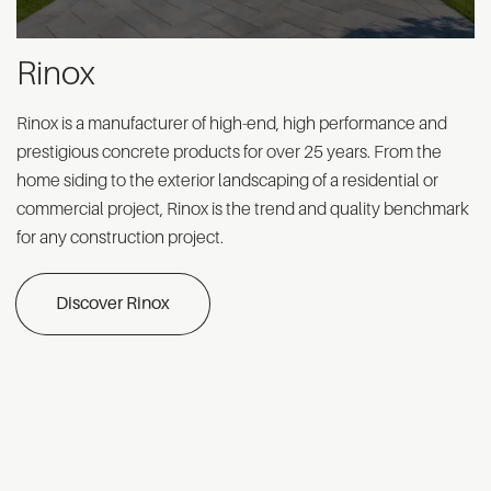
Rinox
Rinox is a manufacturer of high-end, high performance and
prestigious concrete products for over 25 years. From the
home siding to the exterior landscaping of a residential or
commercial project, Rinox is the trend and quality benchmark
for any construction project.
Discover Rinox