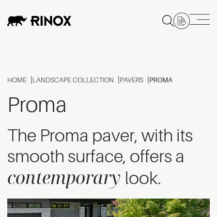
HOME
LANDSCAPE COLLECTION
PAVERS
PROMA
Proma
The Proma paver, with its
smooth surface, offers a
contemporary
look.