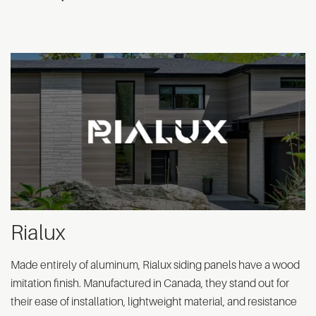
Rialux
Made entirely of aluminum, Rialux siding panels have a wood
imitation finish. Manufactured in Canada, they stand out for
their ease of installation, lightweight material, and resistance