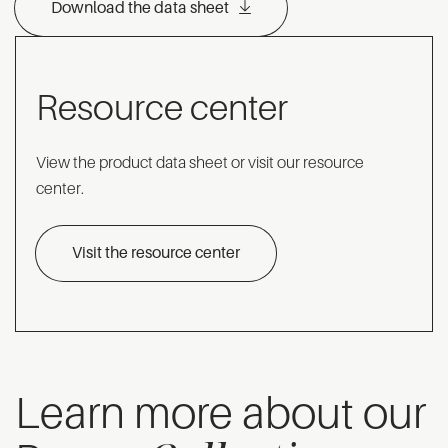
Download the data sheet
Resource center
View the product data sheet or visit our resource
center.
Visit the resource center
Learn more about our