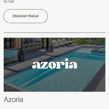
to rust.
Discover Rialux
Azoria