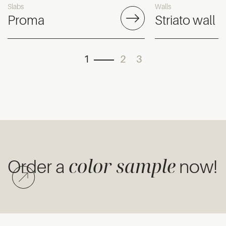
Slabs
Walls
Proma
Striato wall
1
2
3
color sample
Order a
now!