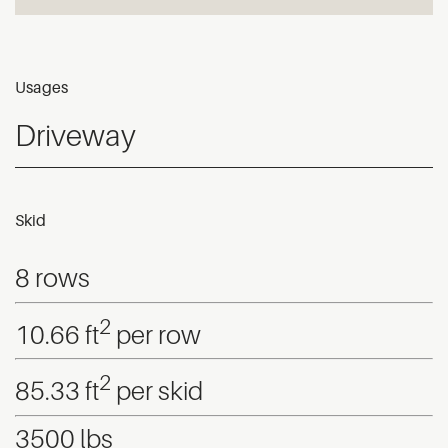
Usages
Driveway
Skid
8 rows
2
10.66 ft
per row
2
85.33 ft
per skid
3500 lbs