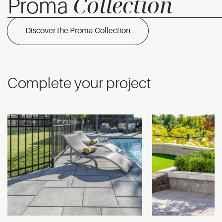
Collection
Proma
Discover the Proma Collection
Complete your project