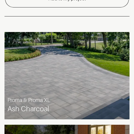
Proma & Proma XL
Ash Charcoal