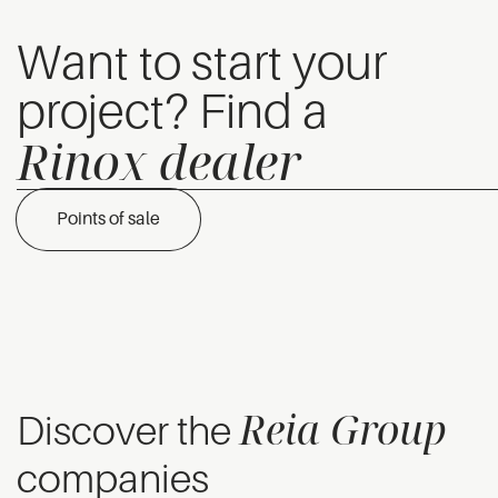
Want to start your
project? Find a
Rinox dealer
Points of sale
Reia Group
Discover the
companies