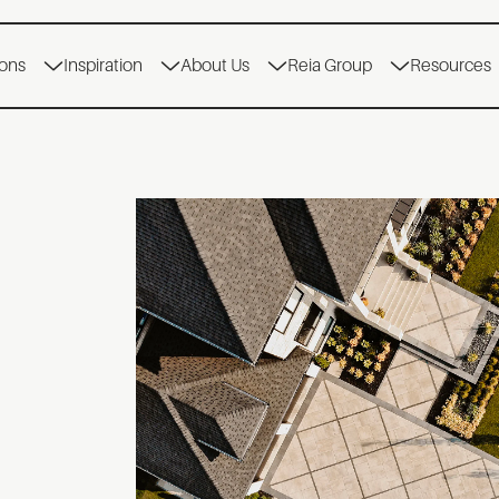
ions
Inspiration
About Us
Reia Group
Resources