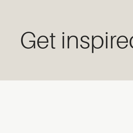
Get inspir