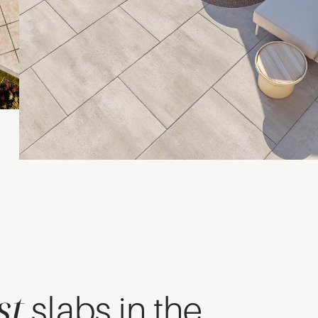
st
slabs in the