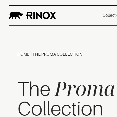
Collect
HOME
THE PROMA COLLECTION
Proma
The
Collection