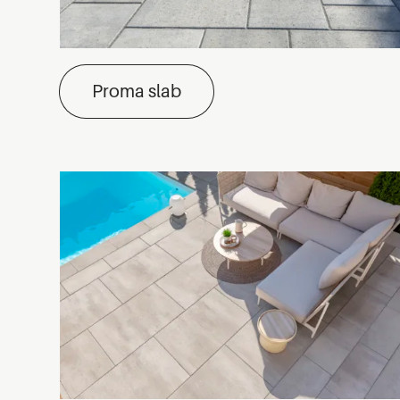
Proma slab