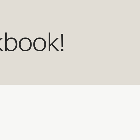
kbook!