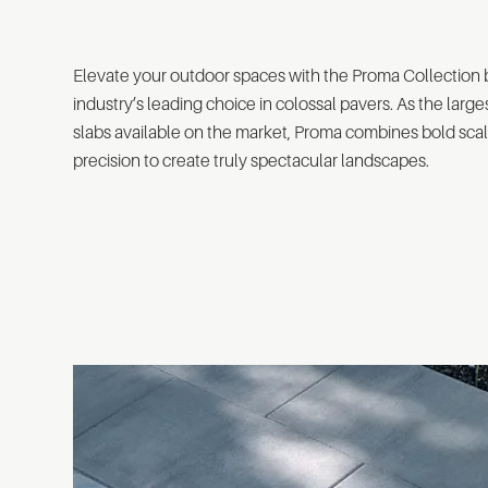
Elevate your outdoor spaces with the Proma Collection
industry’s leading choice in colossal pavers. As the larg
slabs available on the market, Proma combines bold scal
precision to create truly spectacular landscapes.