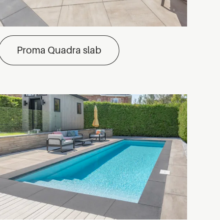
Proma Quadra slab