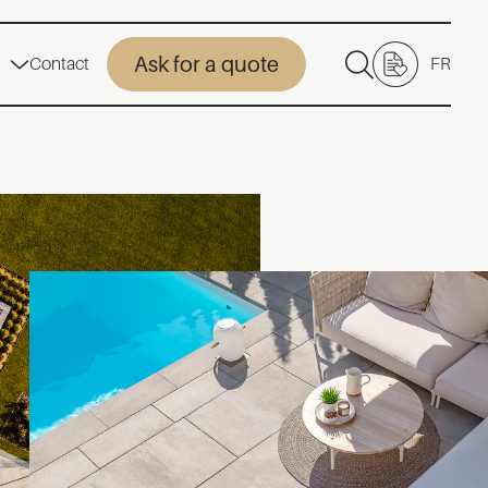
Ask for a quote
Contact
FR