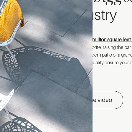
industry
With over
20 million square feet 
customer favorite, raising the ba
crafting a modern patio or a gra
unmatched quality ensure your pr
See the video