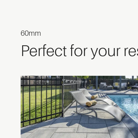
60mm
Perfect for your r