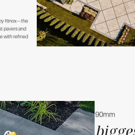
 by Rinox—the
est pavers and
e with refined
60mm & 90mm
bigge
The