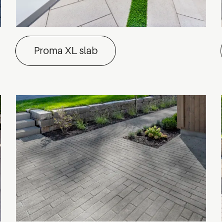
Proma XL slab