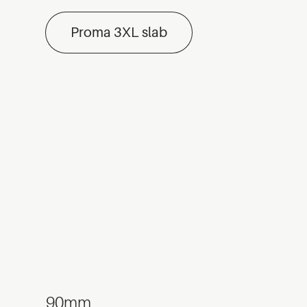
Proma 3XL slab
90mm