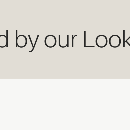
ed by our Loo