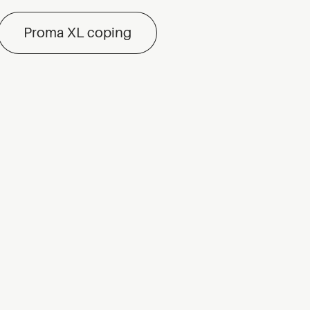
Proma XL coping