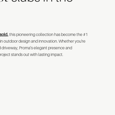
sold,
this pioneering collection has become the #1
r in outdoor design and innovation. Whether you're
nd driveway, Proma’s elegant presence and
oject stands out with lasting impact.