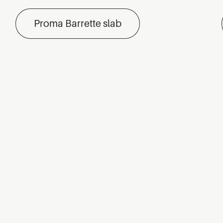
Proma Barrette slab