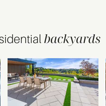
backyards
esidential