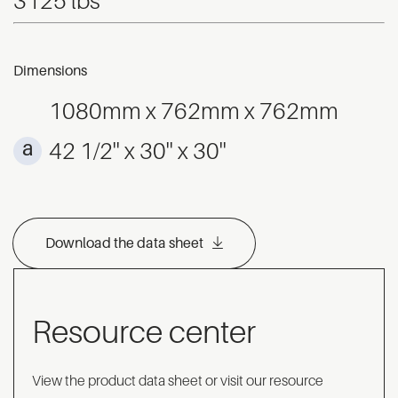
3125 lbs
Dimensions
1080mm x 762mm x 762mm
42 1/2'' x 30'' x 30''
Download the data sheet
Resource center
View the product data sheet or visit our resource