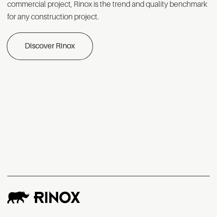
commercial project, Rinox is the trend and quality benchmark
for any construction project.
Discover Rinox