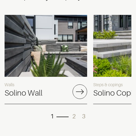
Walls
Steps & copings
Solino Wall
Solino Copi
1
2
3