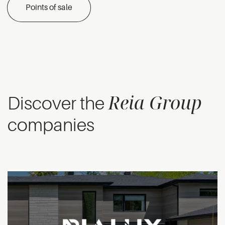
Points of sale
Reia Group
Discover the
companies