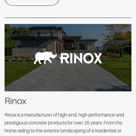
Rinox
Rinox is a manufacturer of high-end, high performance and
prestigious concrete products for over 25 years. From the
home siding to the exterior landscaping of a residential or