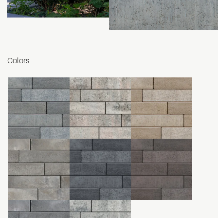
Colors