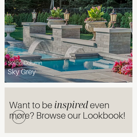
Solino Column
Sky Grey
inspired
Want to be
even
more? Browse our Lookbook!