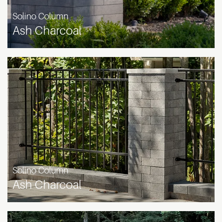
Solino Column
Ash Charcoal
Solino Column
Ash Charcoal