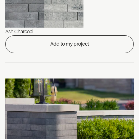
Ash Charcoal
Add to my project