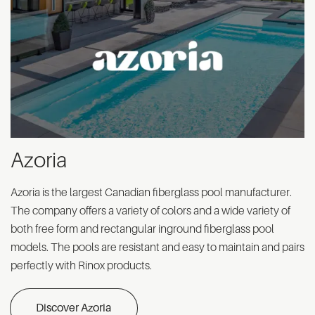
Azoria
Azoria is the largest Canadian fiberglass pool manufacturer.
The company offers a variety of colors and a wide variety of
both free form and rectangular inground fiberglass pool
models. The pools are resistant and easy to maintain and pairs
perfectly with Rinox products.
Discover Azoria