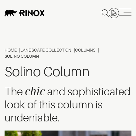
HOME
LANDSCAPE COLLECTION
COLUMNS
SOLINO COLUMN
Solino Column
chic
The
and sophisticated
look of this column is
undeniable.