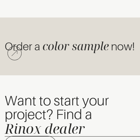
color sample
Order a
now!
Want to start your
project? Find a
Rinox dealer