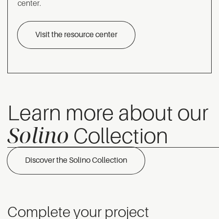
center.
Visit the resource center
Learn more about our
Solino
Collection
Discover the Solino Collection
Complete your project