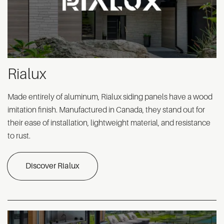
Rialux
Made entirely of aluminum, Rialux siding panels have a wood
imitation finish. Manufactured in Canada, they stand out for
their ease of installation, lightweight material, and resistance
to rust.
Discover Rialux