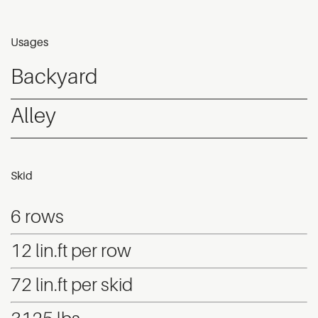
Usages
Backyard
Alley
Skid
6 rows
12 lin.ft per row
72 lin.ft per skid