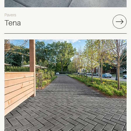
Pavers
Tena