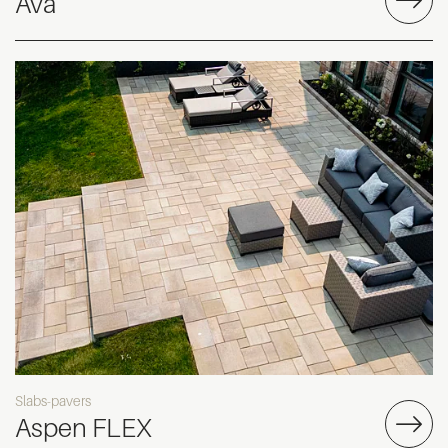
Ava
Slabs-pavers
Aspen FLEX