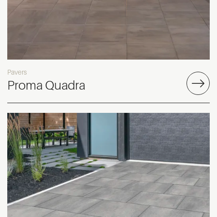
Pavers
Proma Quadra