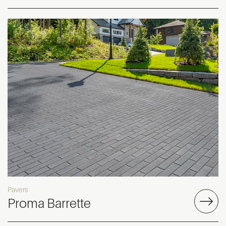
Pavers
Proma Barrette