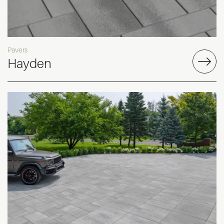
Pavers
Hayden