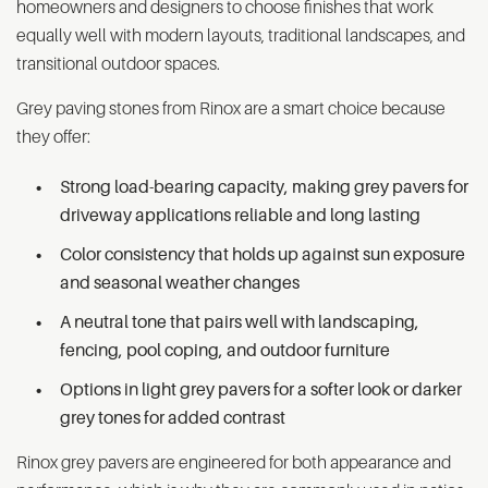
homeowners and designers to choose finishes that work
equally well with modern layouts, traditional landscapes, and
transitional outdoor spaces.
Grey paving stones from Rinox are a smart choice because
they offer:
Strong load-bearing capacity, making grey pavers for
driveway applications reliable and long lasting
Color consistency that holds up against sun exposure
and seasonal weather changes
A neutral tone that pairs well with landscaping,
fencing, pool coping, and outdoor furniture
Options in light grey pavers for a softer look or darker
grey tones for added contrast
Rinox grey pavers are engineered for both appearance and