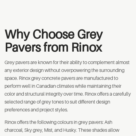
Why Choose Grey
Pavers from Rinox
Grey pavers are known for their ability to complement almost
any exterior design without overpowering the surrounding
space. Rinox grey concrete pavers are manufactured to
perform well in Canadian climates while maintaining their
color and structural integrity over time. Rinox offers a carefully
selected range of grey tones to suit different design
preferences and project styles.
Rinox offers the following colours in grey pavers: Ash
charcoal, Sky grey, Mist, and Husky. These shades allow