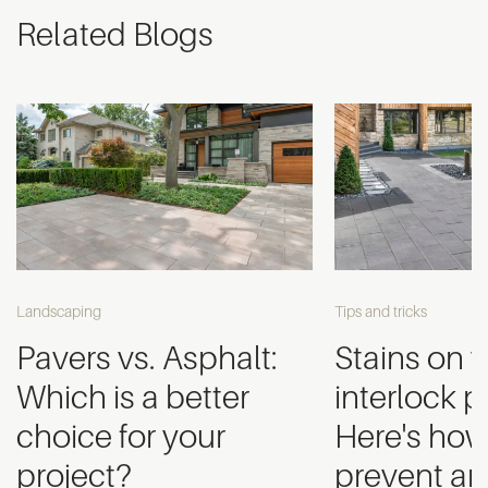
Related Blogs
Landscaping
Tips and tricks
Pavers vs. Asphalt:
Stains on 
Which is a better
interlock 
choice for your
Here's how
project?
prevent an