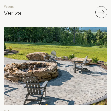
Pavers
Venza