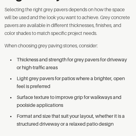
Selecting the right grey pavers depends on how the space
will be used and the look you want to achieve. Grey concrete
pavers are available in different thicknesses, finishes, and
color shades to match specific project needs.
When choosing grey paving stones, consider:
Thickness and strength for grey pavers for driveway
or high-traffic areas
Light grey pavers for patios where a brighter, open
feel is preferred
Surface texture to improve grip for walkways and
poolside applications
Format and size that suit your layout, whether it is a
structured driveway or a relaxed patio design