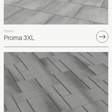
Pavers
Proma 3XL