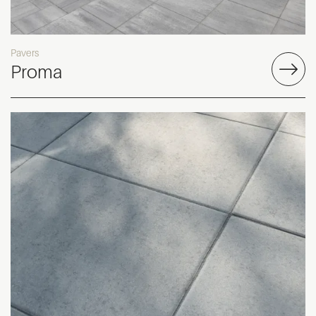
Pavers
Proma