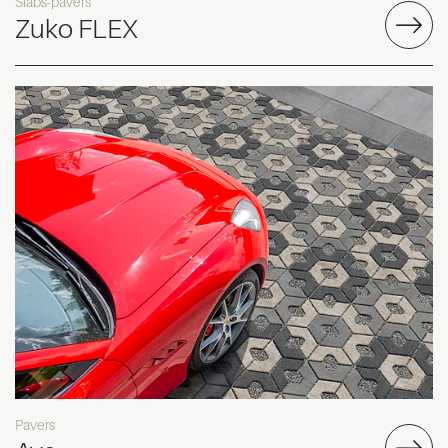
Slabs-pavers
Zuko FLEX
Pavers