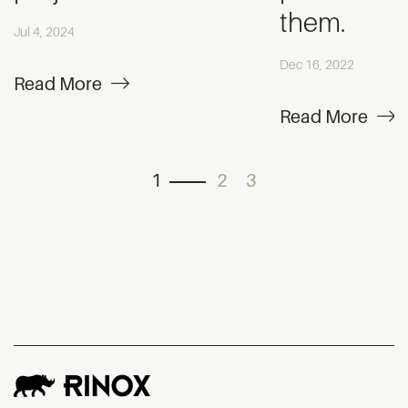
them.
Jul 4, 2024
Dec 16, 2022
Read More
Read More
1
2
3