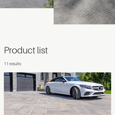
Product list
11 results