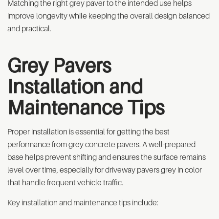
Matching the right grey paver to the intended use helps
improve longevity while keeping the overall design balanced
and practical.
Grey Pavers
Installation and
Maintenance Tips
Proper installation is essential for getting the best
performance from grey concrete pavers. A well-prepared
base helps prevent shifting and ensures the surface remains
level over time, especially for driveway pavers grey in color
that handle frequent vehicle traffic.
Key installation and maintenance tips include: