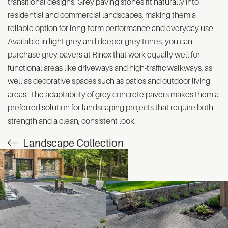
transitional designs. Grey paving stones fit naturally into
residential and commercial landscapes, making them a
reliable option for long-term performance and everyday use.
Available in light grey and deeper grey tones, you can
purchase grey pavers at Rinox that work equally well for
functional areas like driveways and high-traffic walkways, as
well as decorative spaces such as patios and outdoor living
areas. The adaptability of grey concrete pavers makes them a
preferred solution for landscaping projects that require both
strength and a clean, consistent look.
Landscape Collection