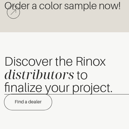
Order a color sample now!
Discover the Rinox
distributors
to
finalize your project.
Find a dealer