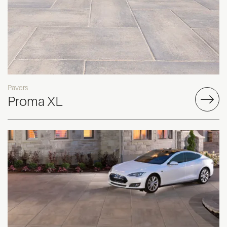
Pavers
Proma XL