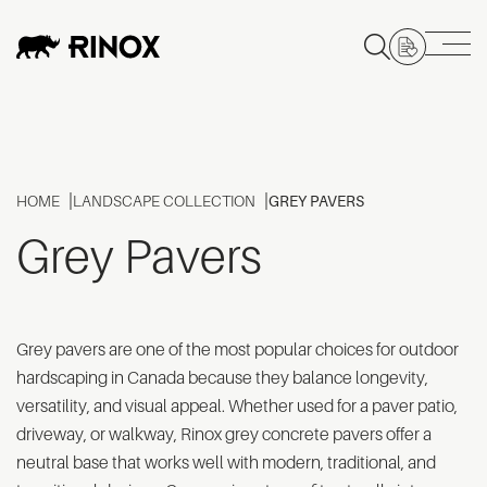
HOME
LANDSCAPE COLLECTION
GREY PAVERS
Grey Pavers
Grey pavers are one of the most popular choices for outdoor
hardscaping in Canada because they balance longevity,
versatility, and visual appeal. Whether used for a paver patio,
driveway, or walkway, Rinox grey concrete pavers offer a
neutral base that works well with modern, traditional, and