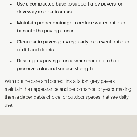
Use a compacted base to support grey pavers for
driveway and patio areas
Maintain proper drainage to reduce water buildup
beneath the paving stones
Clean patio pavers grey regularly to prevent buildup
of dirt and debris
Reseal grey paving stones when needed to help
preserve color and surface strength
With routine care and correct installation, grey pavers
maintain their appearance and performance for years, making
them a dependable choice for outdoor spaces that see daily
use.