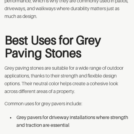
performance, which is why they are commonly used in patios,
driveways, and walkways where durability matters just as
much as design.
Best Uses for Grey
Paving Stones
Grey paving stones are suitable for a wide range of outdoor
applications, thanks to their strength and flexible design
options. Their neutral color helps create a cohesive look
across different areas of a property.
Common uses for grey pavers include:
Grey pavers for driveway installations where strength
and traction are essential