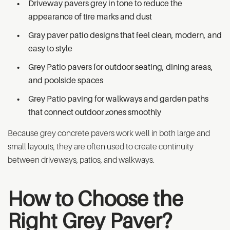
Driveway pavers grey in tone to reduce the
appearance of tire marks and dust
Gray paver patio designs that feel clean, modern, and
easy to style
Grey Patio pavers for outdoor seating, dining areas,
and poolside spaces
Grey Patio paving for walkways and garden paths
that connect outdoor zones smoothly
Because grey concrete pavers work well in both large and
small layouts, they are often used to create continuity
between driveways, patios, and walkways.
How to Choose the
Right Grey Paver?