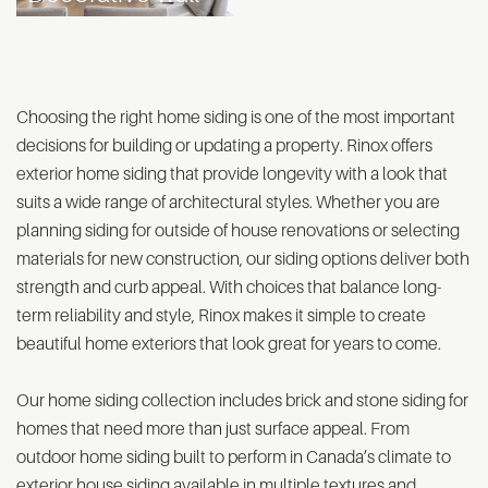
Choosing the right home siding is one of the most important
decisions for building or updating a property. Rinox offers
exterior home siding that provide longevity with a look that
suits a wide range of architectural styles. Whether you are
planning siding for outside of house renovations or selecting
materials for new construction, our siding options deliver both
strength and curb appeal. With choices that balance long-
term reliability and style, Rinox makes it simple to create
beautiful home exteriors that look great for years to come.
Our home siding collection includes brick and stone siding for
homes that need more than just surface appeal. From
outdoor home siding built to perform in Canada’s climate to
exterior house siding available in multiple textures and