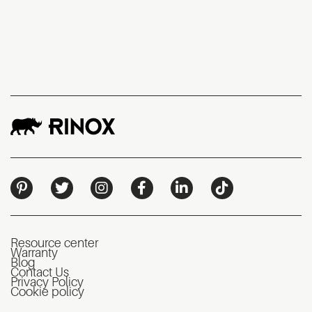
Resource center
Warranty
Blog
Contact Us
Privacy Policy
Cookie policy