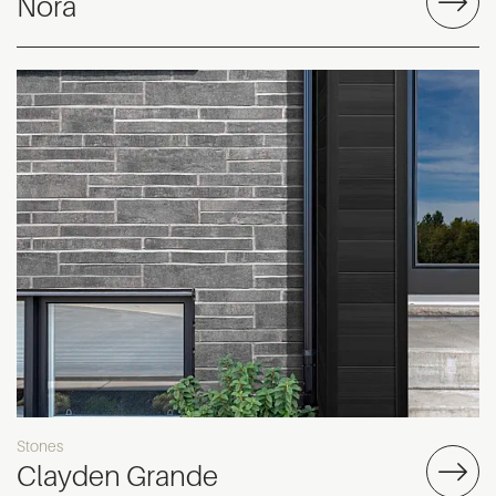
Nora
Stones
Clayden Grande