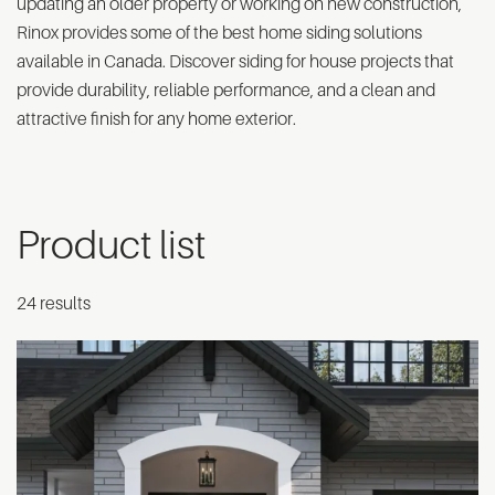
updating an older property or working on new construction,
Rinox provides some of the best home siding solutions
available in Canada. Discover siding for house projects that
provide durability, reliable performance, and a clean and
attractive finish for any home exterior.
Product list
24 results