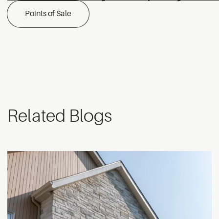
Points of Sale
Related Blogs