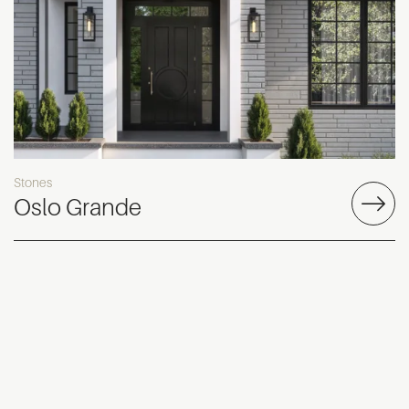
Stones
Oslo Grande