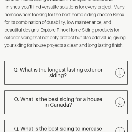
finishes, you’ll find versatile solutions for every project. Many
homeowners looking for the best home siding choose Rinox
for its combination of durability, low maintenance, and
beautiful designs. Explore Rinox Home Siding products for
exterior siding that not only protect but also add value, giving
your siding for house projects a clean and long lasting finish.
Q. What is the longest-lasting exterior
siding?
Q. What is the best siding for a house
in Canada?
Q. What is the best siding to increase