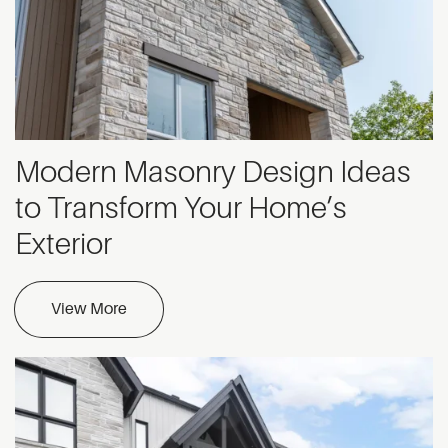
Modern Masonry Design Ideas
to Transform Your Home’s
Exterior
View More