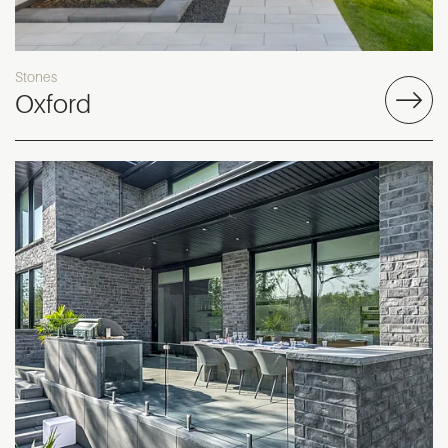
Stones
Oxford