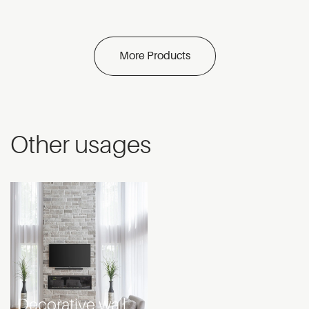
More Products
Other usages
Decorative wall