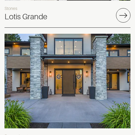
Stones
Lotis Grande