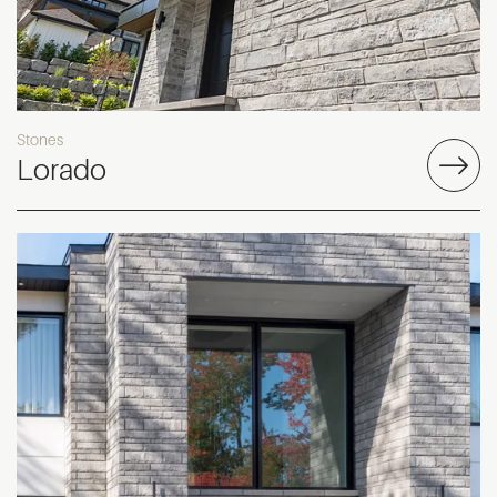
Stones
Lorado