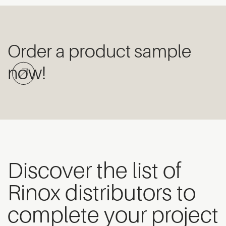
Order a product sample
now!
Discover the list of
Rinox distributors to
complete your project