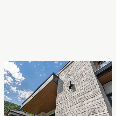
Bricks