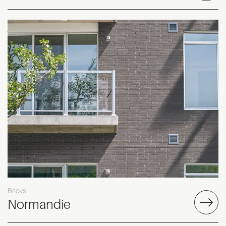
Bricks
Normandie