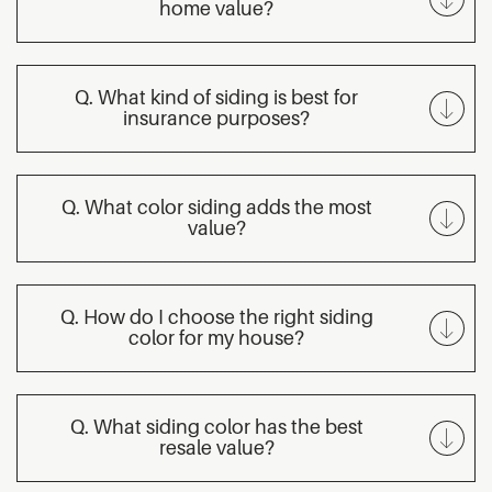
home value?
Q. What kind of siding is best for
insurance purposes?
Q. What color siding adds the most
value?
Q. How do I choose the right siding
color for my house?
Q. What siding color has the best
resale value?