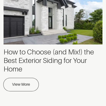
How to Choose (and Mix!) the
Best Exterior Siding for Your
Home
View More