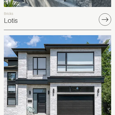
Bricks
Lotis