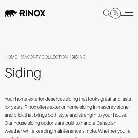
HOME
MASONRY COLLECTION
SIDING
Siding
Your home exterior deserves siding that looks great and lasts
for years. Rinox offers exterior home siding in masonry stone
and brick that brings both style and strength to your house.
Our house siding options are built to handle Canadian
weather while keeping maintenance simple. Whether you’re