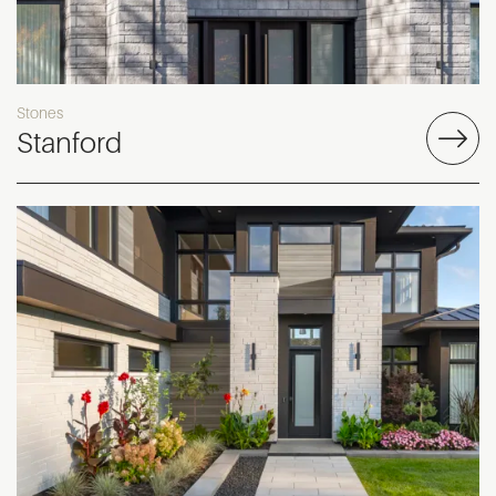
Stones
Stanford