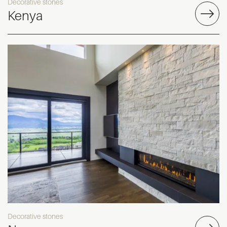
Decorative stones
Kenya
Decorative stones