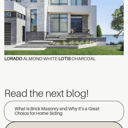
LORADO
ALMOND WHITE
LOTIS
CHARCOAL
Read the next blog!
What Is Brick Masonry and Why It’s a Great
Choice for Home Siding