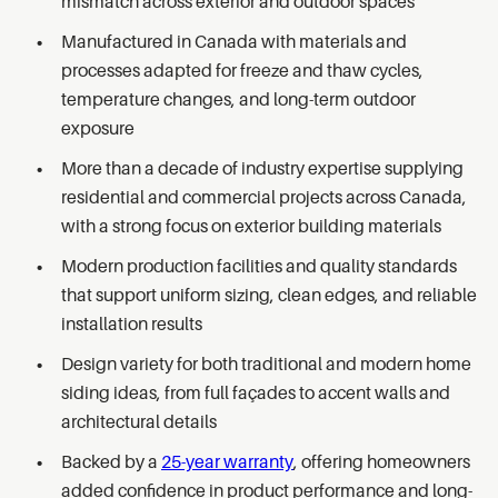
mismatch across exterior and outdoor spaces
Manufactured in Canada with materials and
processes adapted for freeze and thaw cycles,
temperature changes, and long-term outdoor
exposure
More than a decade of industry expertise supplying
residential and commercial projects across Canada,
with a strong focus on exterior building materials
Modern production facilities and quality standards
that support uniform sizing, clean edges, and reliable
installation results
Design variety for both traditional and modern home
siding ideas, from full façades to accent walls and
architectural details
Backed by a
25-year warranty
, offering homeowners
added confidence in product performance and long-