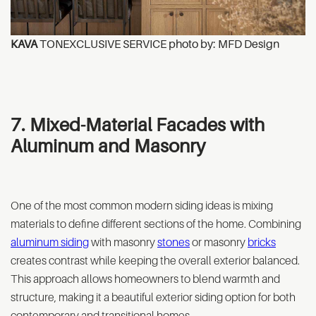
KAVA
TONEXCLUSIVE SERVICE photo by: MFD Design
7. Mixed-Material Facades with
Aluminum and Masonry
One of the most common modern siding ideas is mixing
materials to define different sections of the home. Combining
aluminum siding
with masonry
stones
or masonry
bricks
creates contrast while keeping the overall exterior balanced.
This approach allows homeowners to blend warmth and
structure, making it a beautiful exterior siding option for both
contemporary and transitional homes.