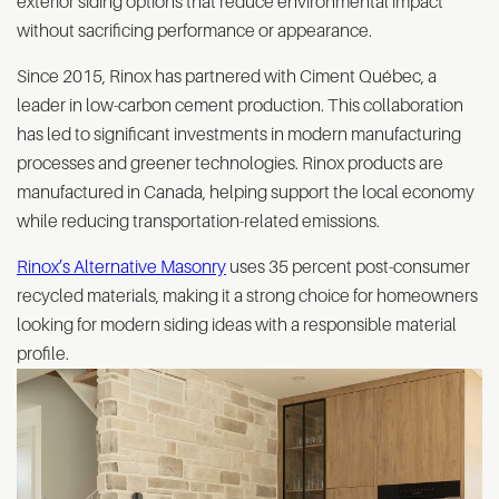
exterior siding options that reduce environmental impact
without sacrificing performance or appearance.
Since 2015, Rinox has partnered with Ciment Québec, a
leader in low-carbon cement production. This collaboration
has led to significant investments in modern manufacturing
processes and greener technologies. Rinox products are
manufactured in Canada, helping support the local economy
while reducing transportation-related emissions.
Rinox’s Alternative Masonry
uses 35 percent post-consumer
recycled materials, making it a strong choice for homeowners
looking for modern siding ideas with a responsible material
profile.