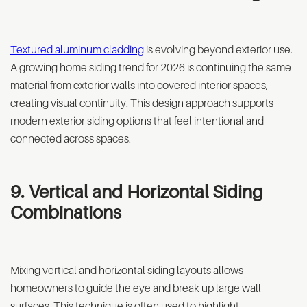
Textured aluminum cladding
is evolving beyond exterior use.
A growing home siding trend for 2026 is continuing the same
material from exterior walls into covered interior spaces,
creating visual continuity. This design approach supports
modern exterior siding options that feel intentional and
connected across spaces.
9. Vertical and Horizontal Siding
Combinations
Mixing vertical and horizontal siding layouts allows
homeowners to guide the eye and break up large wall
surfaces. This technique is often used to highlight