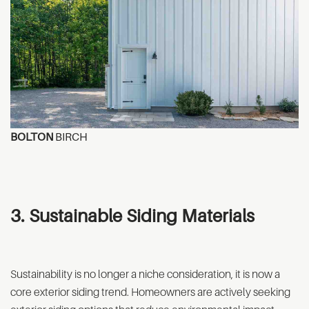
BOLTON
BIRCH
3. Sustainable Siding Materials
Sustainability is no longer a niche consideration, it is now a
core exterior siding trend. Homeowners are actively seeking