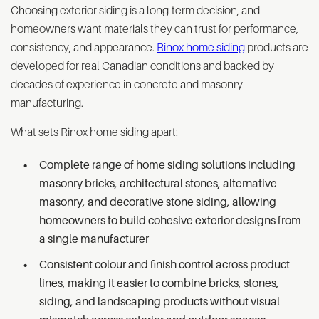
Choosing exterior siding is a long-term decision, and
homeowners want materials they can trust for performance,
consistency, and appearance.
Rinox home siding
products are
developed for real Canadian conditions and backed by
decades of experience in concrete and masonry
manufacturing.
What sets Rinox home siding apart:
Complete range of home siding solutions including
masonry bricks, architectural stones, alternative
masonry, and decorative stone siding, allowing
homeowners to build cohesive exterior designs from
a single manufacturer
Consistent colour and finish control across product
lines, making it easier to combine bricks, stones,
siding, and landscaping products without visual