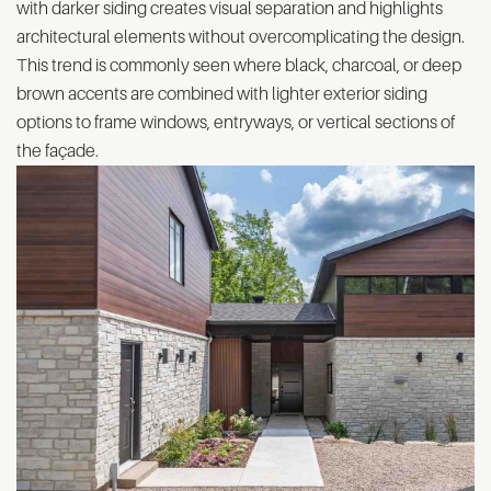
with darker siding creates visual separation and highlights
architectural elements without overcomplicating the design.
This trend is commonly seen where black, charcoal, or deep
brown accents are combined with lighter exterior siding
options to frame windows, entryways, or vertical sections of
the façade.