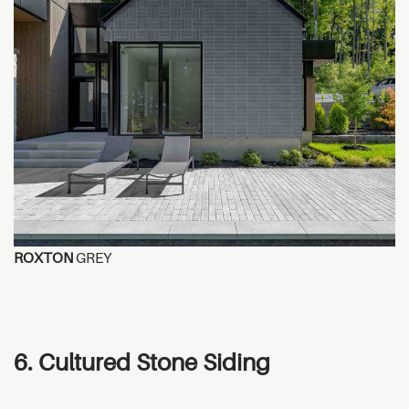
ROXTON
GREY
6. Cultured Stone Siding