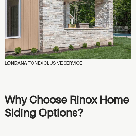
LONDANA
TONEXCLUSIVE SERVICE
Why Choose Rinox Home
Siding Options?