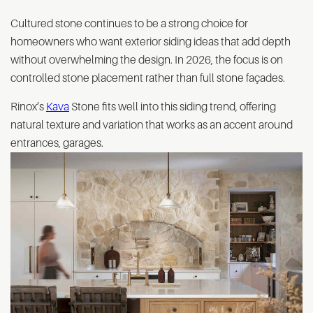
Cultured stone continues to be a strong choice for
homeowners who want exterior siding ideas that add depth
without overwhelming the design. In 2026, the focus is on
controlled stone placement rather than full stone façades.
Rinox’s
Kava
Stone fits well into this siding trend, offering
natural texture and variation that works as an accent around
entrances, garages.