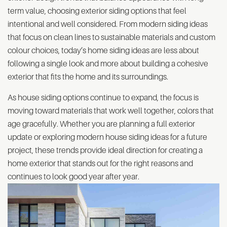
term value, choosing exterior siding options that feel
intentional and well considered. From modern siding ideas
that focus on clean lines to sustainable materials and custom
colour choices, today’s home siding ideas are less about
following a single look and more about building a cohesive
exterior that fits the home and its surroundings.
As house siding options continue to expand, the focus is
moving toward materials that work well together, colors that
age gracefully. Whether you are planning a full exterior
update or exploring modern house siding ideas for a future
project, these trends provide ideal direction for creating a
home exterior that stands out for the right reasons and
continues to look good year after year.