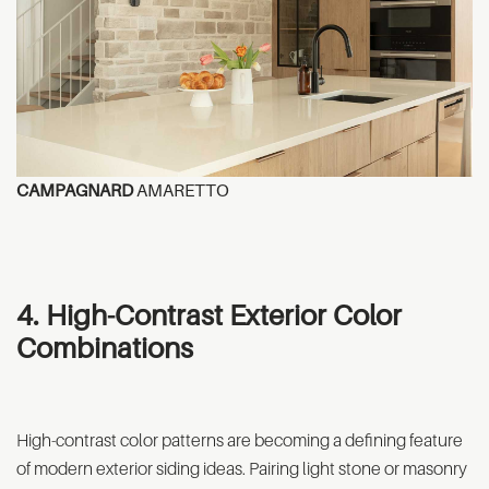
CAMPAGNARD
AMARETTO
4. High-Contrast Exterior Color
Combinations
High-contrast color patterns are becoming a defining feature
of modern exterior siding ideas. Pairing light stone or masonry