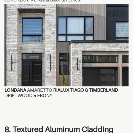
LONDANA
AMARETTO
RIALUX TIAGO & TIMBERLAND
DRIFTWOOD & EBONY
8. Textured Aluminum Cladding