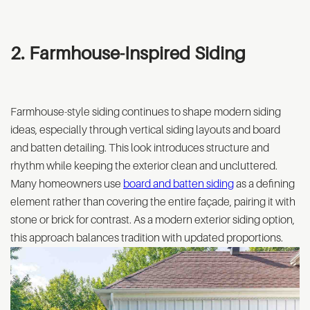
2. Farmhouse-Inspired Siding
Farmhouse-style siding continues to shape modern siding
ideas, especially through vertical siding layouts and board
and batten detailing. This look introduces structure and
rhythm while keeping the exterior clean and uncluttered.
Many homeowners use
board and batten siding
as a defining
element rather than covering the entire façade, pairing it with
stone or brick for contrast. As a modern exterior siding option,
this approach balances tradition with updated proportions.