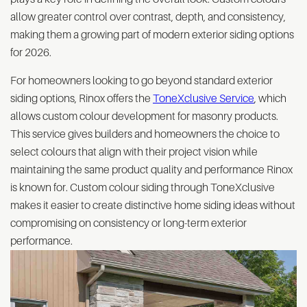
allow greater control over contrast, depth, and consistency,
making them a growing part of modern exterior siding options
for 2026.
For homeowners looking to go beyond standard exterior
siding options, Rinox offers the
ToneXclusive Service
, which
allows custom colour development for masonry products.
This service gives builders and homeowners the choice to
select colours that align with their project vision while
maintaining the same product quality and performance Rinox
is known for. Custom colour siding through ToneXclusive
makes it easier to create distinctive home siding ideas without
compromising on consistency or long-term exterior
performance.