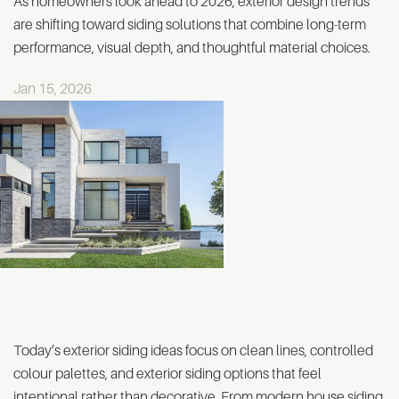
As homeowners look ahead to 2026, exterior design trends
are shifting toward siding solutions that combine long-term
performance, visual depth, and thoughtful material choices.
Jan 15, 2026
Today’s exterior siding ideas focus on clean lines, controlled
colour palettes, and exterior siding options that feel
intentional rather than decorative. From modern house siding