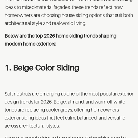
ideas to mixed-material façades, these trends reflect how
homeowners are choosing house siding options that suit both
architectural style and real-world living.
Below are the top 2026 home siding trends shaping
modern home exteriors:
1. Beige Color Siding
Soft neutrals are emerging as one of the most popular exterior
design trends for 2026. Beige, almond, and warm off-white
tones are replacing cooler greys, offering homeowners
exterior siding ideas that feel calm, balanced, and versatile
across architectural styles.