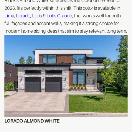
Rinox’s Almond White, selected as the Color of the Year for
2026, fits perfectly within this shift. This color is available in
Lima
,
Lorado
,
Lotis
&
Lotis Grande
, that works well for both
full façades and accent walls, making it a strong choice for
modern home siding ideas that aim to stay relevant long term.
LORADO
ALMOND WHITE