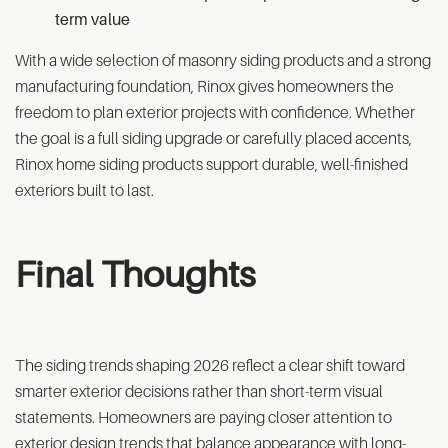
term value
With a wide selection of masonry siding products and a strong
manufacturing foundation, Rinox gives homeowners the
freedom to plan exterior projects with confidence. Whether
the goal is a full siding upgrade or carefully placed accents,
Rinox home siding products support durable, well-finished
exteriors built to last.
Final Thoughts
The siding trends shaping 2026 reflect a clear shift toward
smarter exterior decisions rather than short-term visual
statements. Homeowners are paying closer attention to
exterior design trends that balance appearance with long-