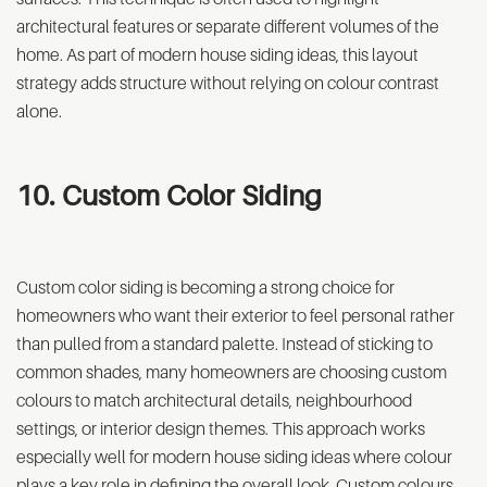
architectural features or separate different volumes of the
home. As part of modern house siding ideas, this layout
strategy adds structure without relying on colour contrast
alone.
10. Custom Color Siding
Custom color siding is becoming a strong choice for
homeowners who want their exterior to feel personal rather
than pulled from a standard palette. Instead of sticking to
common shades, many homeowners are choosing custom
colours to match architectural details, neighbourhood
settings, or interior design themes. This approach works
especially well for modern house siding ideas where colour
plays a key role in defining the overall look. Custom colours