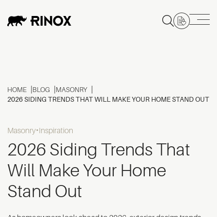
HOME
BLOG
MASONRY
2026 SIDING TRENDS THAT WILL MAKE YOUR HOME STAND OUT
Masonry
Inspiration
2026 Siding Trends That
Will Make Your Home
Stand Out