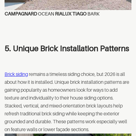
CAMPAGNARD
OCEAN
RIALUX TIAGO
BARK
5. Unique Brick Installation Patterns
Brick siding
remains a timeless siding choice, but 2026 is all
about how it is installed. Unique brick installation patterns are
gaining popularity as homeowners look for ways to add
texture and individuality to their house siding options.
Stacked, vertical, and mixed-orientation brick layouts help
refresh traditional brick siding while keeping the exterior
grounded and durable. These patterns work especially well
on feature walls or lower façade sections.