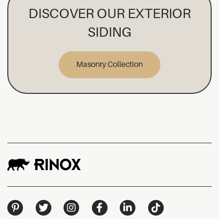
DISCOVER OUR EXTERIOR
SIDING
Masonry Collection