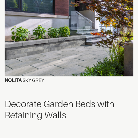
NOLITA
SKY GREY
Decorate Garden Beds with
Retaining Walls