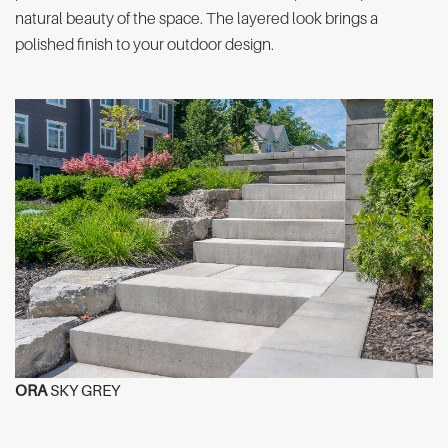
natural beauty of the space. The layered look brings a
polished finish to your outdoor design.
ORA
SKY GREY