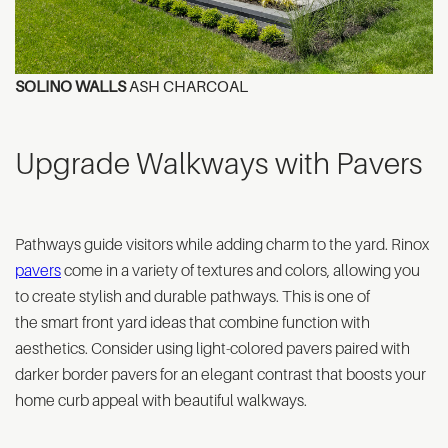
SOLINO WALLS
ASH CHARCOAL
Upgrade Walkways with Pavers
Pathways guide visitors while adding charm to the yard. Rinox
pavers
come in a variety of textures and colors, allowing you
to create stylish and durable pathways. This is one of
the smart front yard ideas that combine function with
aesthetics. Consider using light-colored pavers paired with
darker border pavers for an elegant contrast that boosts your
home curb appeal with beautiful walkways.