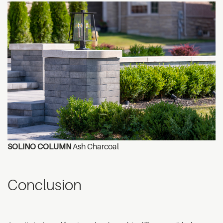
SOLINO COLUMN
Ash Charcoal
Conclusion