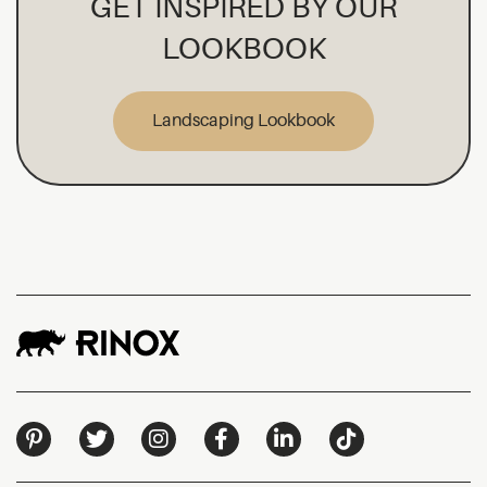
GET INSPIRED BY OUR
LOOKBOOK
Landscaping Lookbook