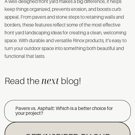
A well-designed front yard makes a big difference, it helps
keep things organized, prevents erosion, and boosts curb
appeal. From pavers and stone steps to retaining walls and
borders, these features reflect some of the most effective
front yard landscaping ideas for creating a clean, welcoming
space. With durable and versatile Rinox products, it’s easy to
turn your outdoor space into something both beautiful and
functional that lasts.
next
Read the
blog!
Pavers vs. Asphalt: Which is a better choice for
your project?