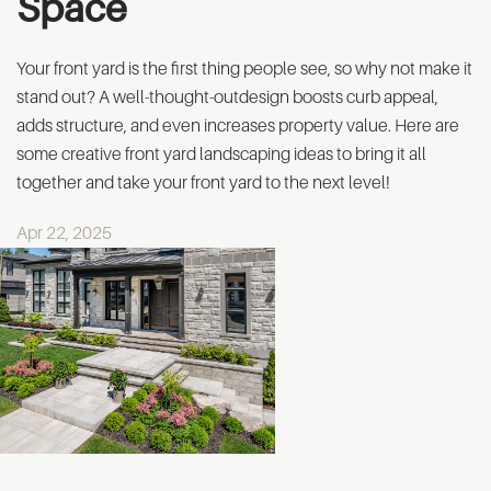
Space
Your front yard is the first thing people see, so why not make it
stand out? A well-thought-outdesign boosts curb appeal,
adds structure, and even increases property value. Here are
some creative front yard landscaping ideas to bring it all
together and take your front yard to the next level!
Apr 22, 2025