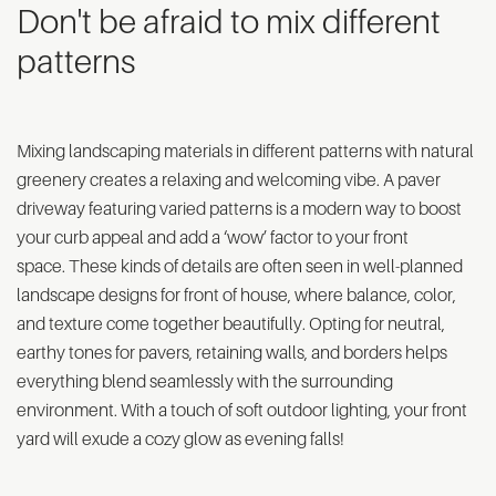
Don't be afraid to mix different
patterns
Mixing landscaping materials in different patterns with natural
greenery creates a relaxing and welcoming vibe. A paver
driveway featuring varied patterns is a modern way to boost
your curb appeal and add a ‘wow’ factor to your front
space. These kinds of details are often seen in well-planned
landscape designs for front of house, where balance, color,
and texture come together beautifully. Opting for neutral,
earthy tones for pavers, retaining walls, and borders helps
everything blend seamlessly with the surrounding
environment. With a touch of soft outdoor lighting, your front
yard will exude a cozy glow as evening falls!