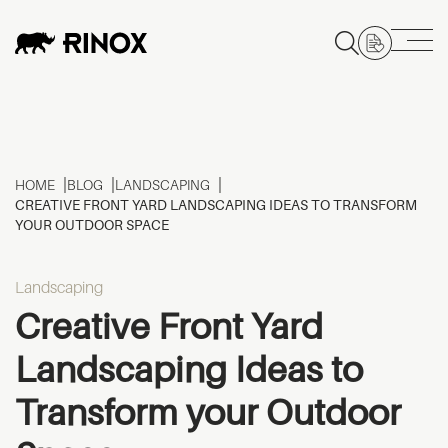
HOME
BLOG
LANDSCAPING
CREATIVE FRONT YARD LANDSCAPING IDEAS TO TRANSFORM
YOUR OUTDOOR SPACE
Landscaping
Creative Front Yard
Landscaping Ideas to
Transform your Outdoor