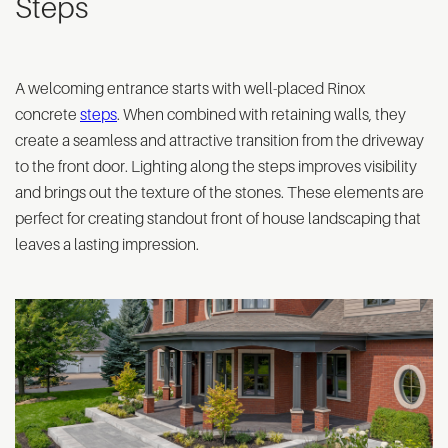
Steps
A welcoming entrance starts with well-placed Rinox
concrete
steps
. When combined with retaining walls, they
create a seamless and attractive transition from the driveway
to the front door. Lighting along the steps improves visibility
and brings out the texture of the stones. These elements are
perfect for creating standout front of house landscaping that
leaves a lasting impression.