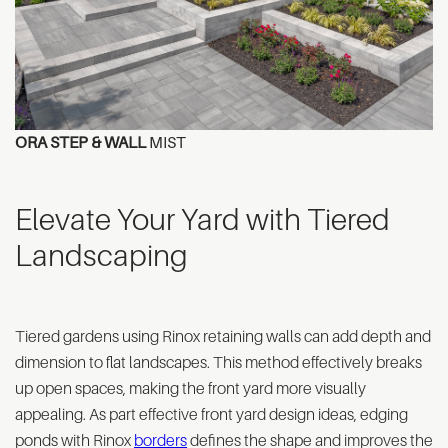
ORA STEP & WALL
MIST
Elevate Your Yard with Tiered
Landscaping
Tiered gardens using Rinox retaining walls can add depth and
dimension to flat landscapes. This method effectively breaks
up open spaces, making the front yard more visually
appealing. As part effective front yard design ideas, edging
ponds with Rinox
borders
defines the shape and improves the