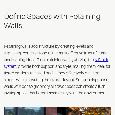
Define Spaces with Retaining
Walls
Retaining walls add structure by creating levels and
separating zones. As one of the most effective front of home
landscaping ideas, Rinox retaining walls, utilizing the
K-Block
system
, provide both support and style, making them ideal for
tiered gardens or raised beds. They effectively manage
slopes while elevating the overall layout. Surrounding these
walls with dense greenery or flower beds can create a lush,
inviting space that blends seamlessly with the environment.