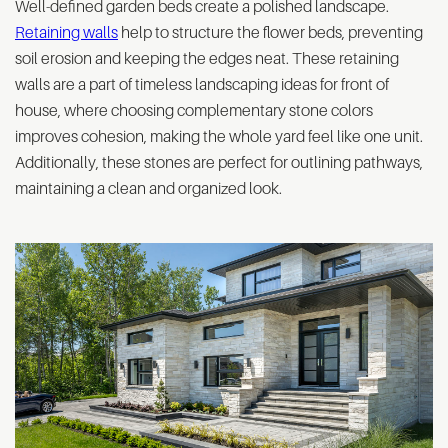
Well-defined garden beds create a polished landscape.
Retaining walls
help to structure the flower beds, preventing
soil erosion and keeping the edges neat. These retaining
walls are a part of timeless landscaping ideas for front of
house, where choosing complementary stone colors
improves cohesion, making the whole yard feel like one unit.
Additionally, these stones are perfect for outlining pathways,
maintaining a clean and organized look.