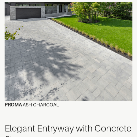
PROMA
ASH CHARCOAL
Elegant Entryway with Concrete