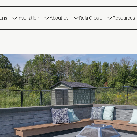
ions
Inspiration
About Us
Reia Group
Resources
ENCHES