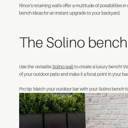
Rinox’s retaining walls offer a multitude of possibilities 
bench ideas for an instant upgrade to your backyard.
The Solino bench 
Use the versatile
Solino wall
to create a luxury bench! W
of your outdoor patio and make it a focal point in your b
Pro tip: Match your outdoor bar with your Solino bench 