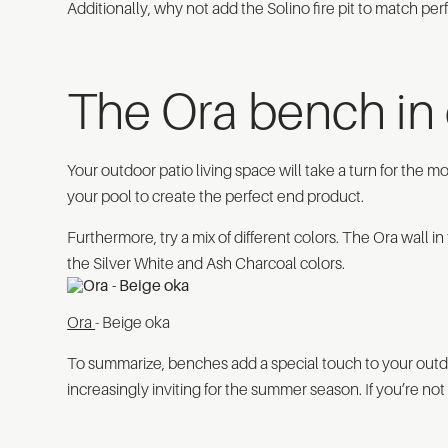
Additionally, why not add the Solino fire pit to match pe
The Ora bench in 
Your outdoor patio living space will take a turn for the
your pool to create the perfect end product.
Furthermore, try a mix of different colors. The Ora wall i
the Silver White and Ash Charcoal colors.
Ora
- Beige oka
To summarize, benches add a special touch to your out
increasingly inviting for the summer season. If you’re not