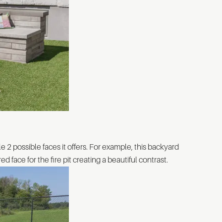
le 2 possible faces it offers. For example, this backyard
 face for the fire pit creating a beautiful contrast.