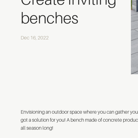
benches
Dec 16, 2022
Envisioning an outdoor space where you can gather yo
got a solution for you! A bench made of concrete product
all season long!