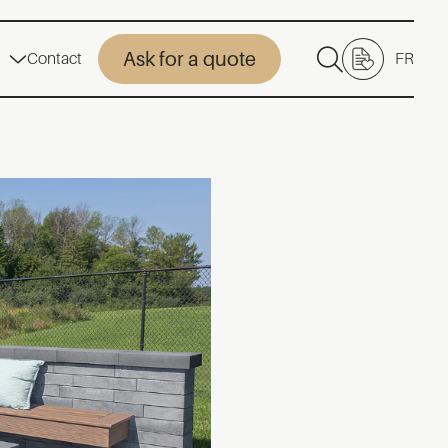
Ask for a quote
Contact
FR