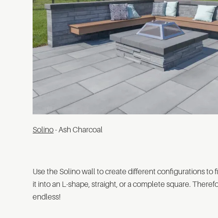
Solino
- Ash Charcoal
Use the Solino wall to create different configurations to 
it into an L-shape, straight, or a complete square. Therefo
endless!