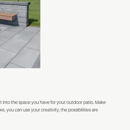
fit into the space you have for your outdoor patio. Make
re, you can use your creativity, the possibilities are