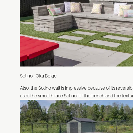
Solino
- Oka Beige
Also, the Solino wall is impressive because of its reversib
uses the smooth face Solino for the bench and the textured