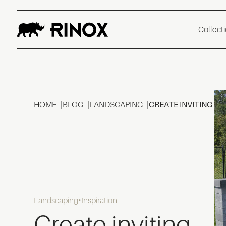
Collect
HOME
BLOG
LANDSCAPING
CREATE INVITING B
Landscaping
Inspiration
Create inviting