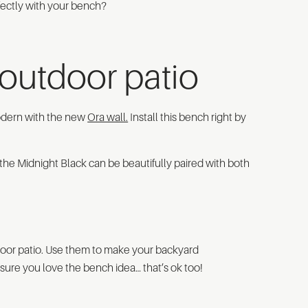
rfectly with your bench?
outdoor patio
 modern with the new
Ora wall.
Install this bench right by
n the Midnight Black can be beautifully paired with both
door patio. Use them to make your backyard
 sure you love the bench idea… that’s ok too!