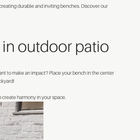
in creating durable and inviting benches. Discover our
in outdoor patio
ant to make an impact? Place your bench in the center
ackyard!
to create harmony in your space.