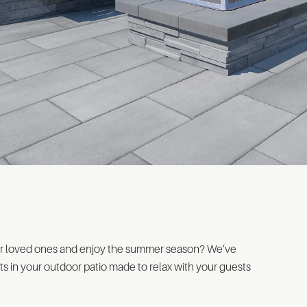
ur loved ones and enjoy the summer season? We’ve
s in your outdoor patio made to relax with your guests