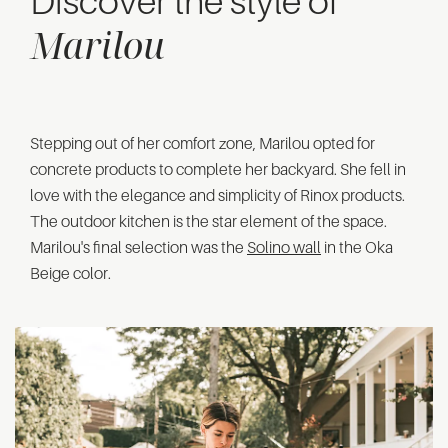
Discover the style of
Marilou
Stepping out of her comfort zone, Marilou opted for
concrete products to complete her backyard. She fell in
love with the elegance and simplicity of Rinox products.
The outdoor kitchen is the star element of the space.
Marilou's final selection was the
Solino wall
in the Oka
Beige color.