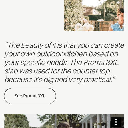
“The beauty of it is that you can create
your own outdoor kitchen based on
your specific needs. The Proma 3XL
slab was used for the counter top
because it’s big and very practical.”
See Proma 3XL