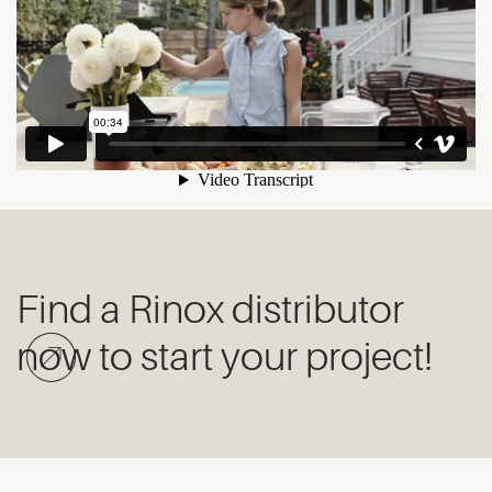
Find a Rinox distributor
now to start your project!