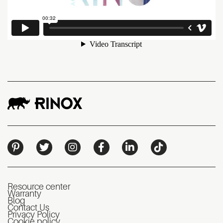
Resource center
Warranty
Blog
Contact Us
Privacy Policy
Cookie policy