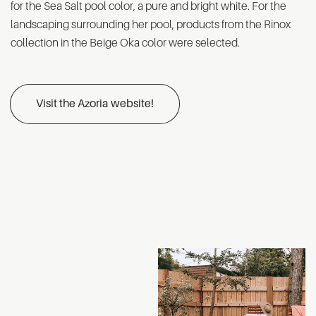
for the Sea Salt pool color, a pure and bright white. For the
landscaping surrounding her pool, products from the Rinox
collection in the Beige Oka color were selected.
Visit the Azoria website!