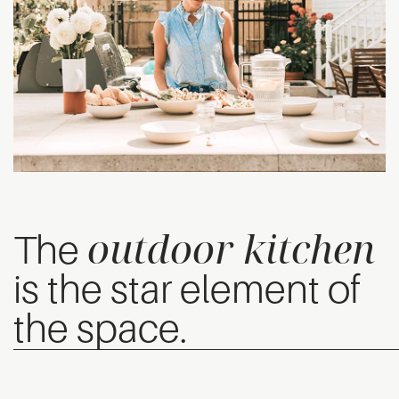
outdoor kitchen
The
is the star element of
the space.