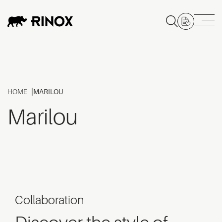
HOME
MARILOU
Marilou
Collaboration