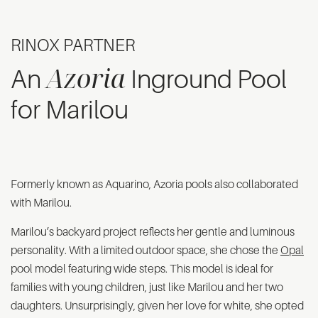
RINOX PARTNER
Azoria
An
Inground Pool
for Marilou
Formerly known as Aquarino, Azoria pools also collaborated
with Marilou.
Marilou’s backyard project reflects her gentle and luminous
personality. With a limited outdoor space, she chose the
Opal
pool model featuring wide steps. This model is ideal for
families with young children, just like Marilou and her two
daughters. Unsurprisingly, given her love for white, she opted