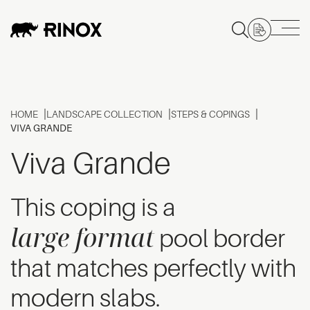
HOME
LANDSCAPE COLLECTION
STEPS & COPINGS
VIVA GRANDE
Viva Grande
This coping is a
large format
pool border
that matches perfectly with
modern slabs.