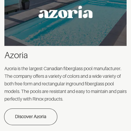
Azoria
Azoria is the largest Canadian fiberglass pool manufacturer.
The company offers a variety of colors and a wide variety of
both free form and rectangular inground fiberglass pool
models. The pools are resistant and easy to maintain and pairs
perfectly with Rinox products.
Discover Azoria