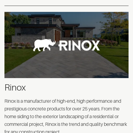
Rinox
Rinox is a manufacturer of high-end, high performance and
prestigious concrete products for over 25 years. From the
home siding to the exterior landscaping of a residential or
commercial project, Rinox is the trend and quality benchmark
for any construction project.