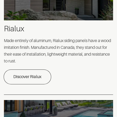
Rialux
Made entirely of aluminum, Rialux siding panels have a wood
imitation finish. Manufactured in Canada, they stand out for
their ease of installation, lightweight material, and resistance
to rust.
Discover Rialux