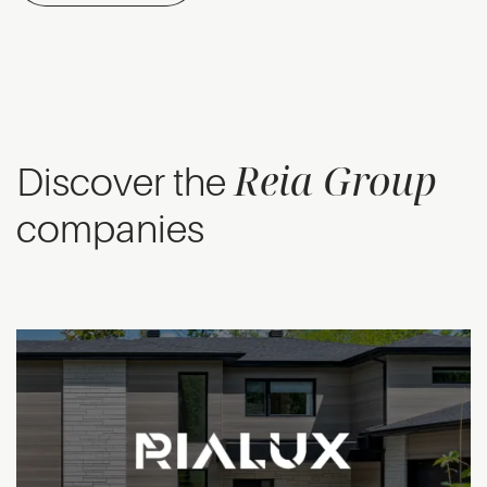
Reia Group
Discover the
companies