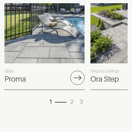
Slabs
Steps & copings
Proma
Ora Step
1
2
3