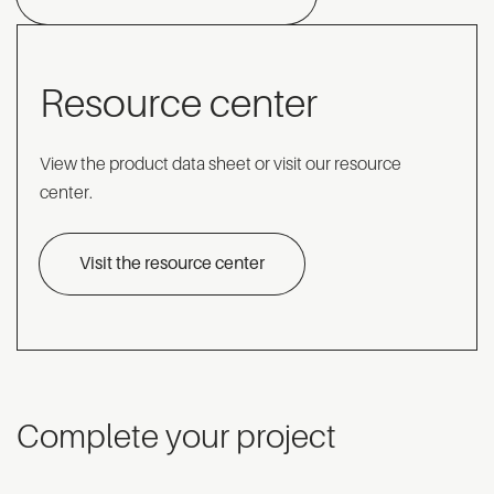
Resource center
View the product data sheet or visit our resource
center.
Visit the resource center
Complete your project