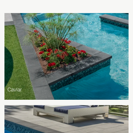
Caviar