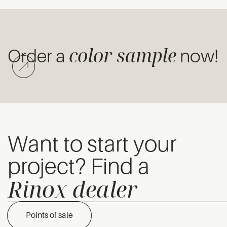
color sample
Order a
now!
Want to start your
project? Find a
Rinox dealer
Points of sale