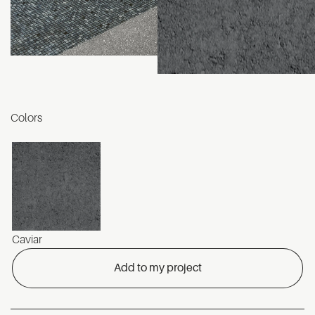
Colors
Caviar
Add to my project