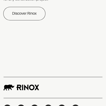
Discover Rinox