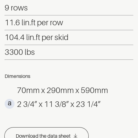
9 rows
11.6 lin.ft per row
104.4 lin.ft per skid
3300 lbs
Dimensions
70mm x 290mm x 590mm
2 3/4” x 11 3/8” x 23 1/4”
Download the data sheet