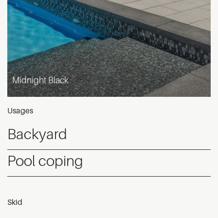
Midnight Black
Usages
Backyard
Pool coping
Skid