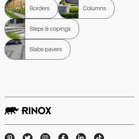
Borders
Columns
Steps & copings
Slabs-pavers