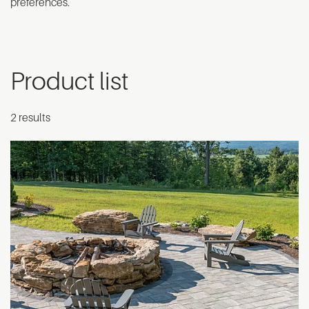
preferences.
Product list
2 results