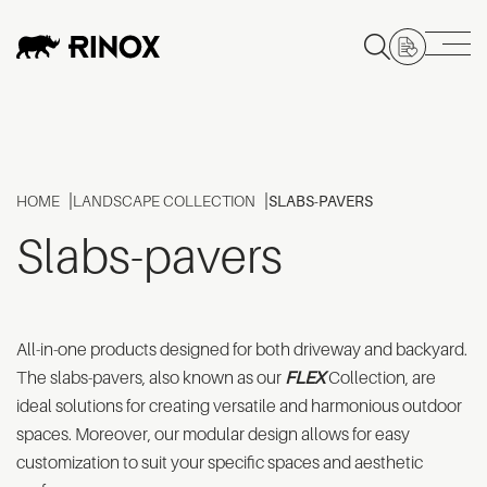
HOME
LANDSCAPE COLLECTION
SLABS-PAVERS
Slabs-pavers
All-in-one products designed for both driveway and backyard.
The slabs-pavers, also known as our
FLEX
Collection, are
ideal solutions for creating versatile and harmonious outdoor
spaces. Moreover, our modular design allows for easy
customization to suit your specific spaces and aesthetic