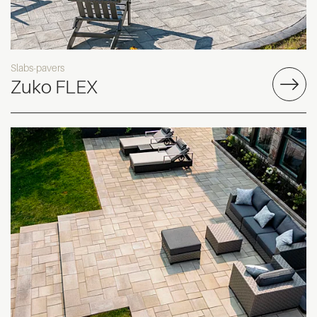
Slabs-pavers
Zuko FLEX