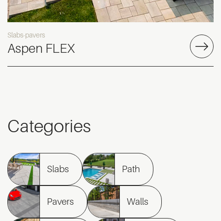
Slabs-pavers
Aspen FLEX
Categories
Slabs
Path
Pavers
Walls