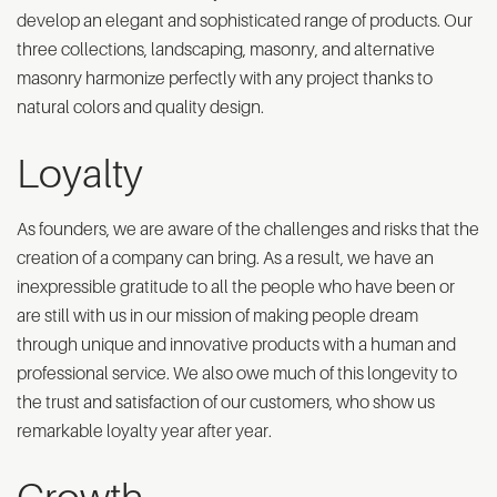
develop an elegant and sophisticated range of products. Our
three collections, landscaping, masonry, and alternative
masonry harmonize perfectly with any project thanks to
natural colors and quality design.
Loyalty
As founders, we are aware of the challenges and risks that the
creation of a company can bring. As a result, we have an
inexpressible gratitude to all the people who have been or
are still with us in our mission of making people dream
through unique and innovative products with a human and
professional service. We also owe much of this longevity to
the trust and satisfaction of our customers, who show us
remarkable loyalty year after year.