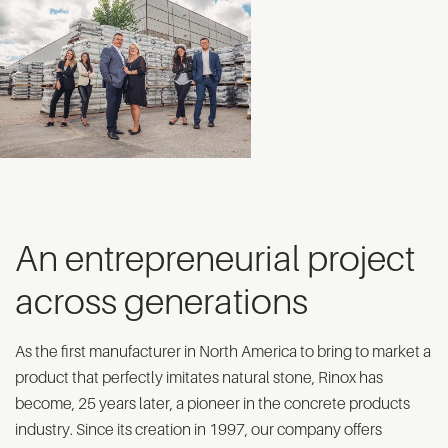
An entrepreneurial project
across generations
As the first manufacturer in North America to bring to market a
product that perfectly imitates natural stone, Rinox has
become, 25 years later, a pioneer in the concrete products
industry. Since its creation in 1997, our company offers