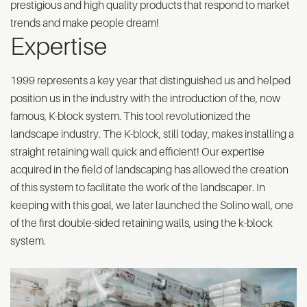
prestigious and high quality products that respond to market
trends and make people dream!
Expertise
1999 represents a key year that distinguished us and helped
position us in the industry with the introduction of the, now
famous, K-block system. This tool revolutionized the
landscape industry. The K-block, still today, makes installing a
straight retaining wall quick and efficient! Our expertise
acquired in the field of landscaping has allowed the creation
of this system to facilitate the work of the landscaper. In
keeping with this goal, we later launched the Solino wall, one
of the first double-sided retaining walls, using the k-block
system.