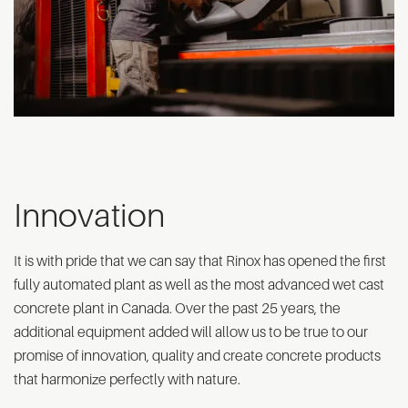
Innovation
It is with pride that we can say that Rinox has opened the first
fully automated plant as well as the most advanced wet cast
concrete plant in Canada. Over the past 25 years, the
additional equipment added will allow us to be true to our
promise of innovation, quality and create concrete products
that harmonize perfectly with nature.