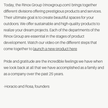
Today, the Rinox Group (rinoxgroup.com) brings together
different divisions offering prestigious products and services.
Their ultimate goal is to create beautiful spaces for your
outdoors. We offer sustainable and high-quality products to
realize your dream projects. Each of the departments of the
Rinox Group are essential in the stages of product
development. Watch our video on the different steps that
come together to
launch a new product here
Pride and gratitude are the incredible feelings we have when
we look back at all that we have accomplished as a family and
as a company over the past 25 years.
-Horacio and Rosa, founders