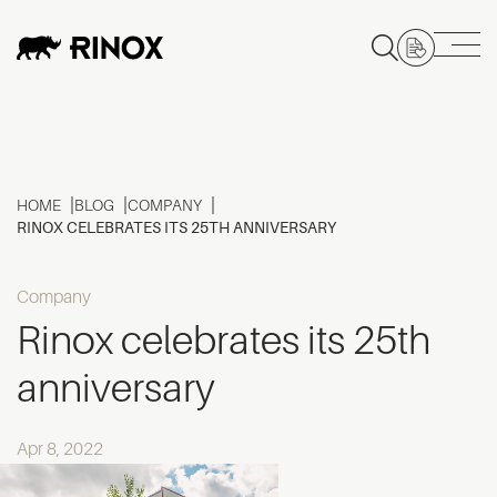
HOME
BLOG
COMPANY
RINOX CELEBRATES ITS 25TH ANNIVERSARY
Company
Rinox celebrates its 25th
anniversary
Apr 8, 2022