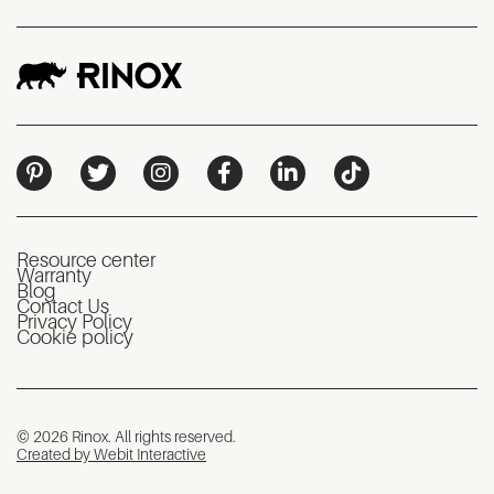
Resource center
Warranty
Blog
Contact Us
Privacy Policy
Cookie policy
© 2026 Rinox. All rights reserved.
Created by Webit Interactive