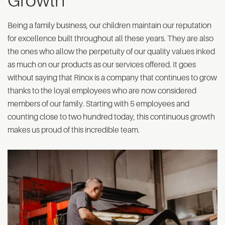
Growth
Being a family business, our children maintain our reputation
for excellence built throughout all these years. They are also
the ones who allow the perpetuity of our quality values inked
as much on our products as our services offered. It goes
without saying that Rinox is a company that continues to grow
thanks to the loyal employees who are now considered
members of our family. Starting with 5 employees and
counting close to two hundred today, this continuous growth
makes us proud of this incredible team.