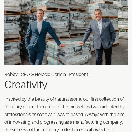
Bobby - CEO & Horacio Correia - President
Creativity
Inspired by the beauty of natural stone, our first collection of
masonry products took over the market and was adopted by
professionals as soon as it was released. Always with the aim
of innovating and progressing as a manufacturing company,
the success of the masonry collection has allowed us to