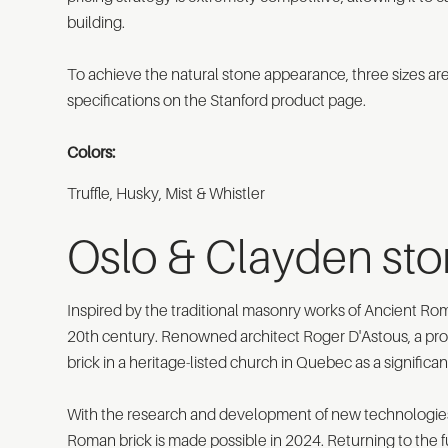
building.
To achieve the natural stone appearance, three sizes ar
specifications on the Stanford product page.
Colors:
Truffle, Husky, Mist & Whistler
Oslo & Clayden st
Inspired by the traditional masonry works of Ancient R
20th century. Renowned architect Roger D'Astous, a promi
brick in a heritage-listed church in Quebec as a significa
With the research and development of new technologies 
Roman brick is made possible in 2024. Returning to the f