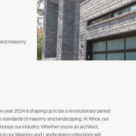
 and masonry
e year 2024 is shaping up to be a revolutionary period
e standards of masonry and landscaping. At Rinox, our
ionize our industry. Whether you're an architect,
s in our Masonry and Landscaping collections will