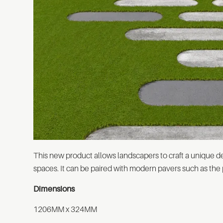
This new product allows landscapers to craft a unique
spaces. It can be paired with modern pavers such as the
Dimensions
1206MM x 324MM