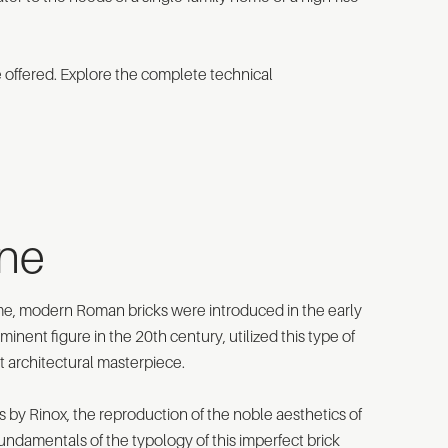
e offered. Explore the complete technical
one
ome, modern Roman bricks were introduced in the early
nent figure in the 20th century, utilized this type of
nt architectural masterpiece.
by Rinox, the reproduction of the noble aesthetics of
undamentals of the typology of this imperfect brick