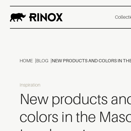
Collect
HOME
BLOG
NEW PRODUCTS AND COLORS IN TH
Inspiration
New products an
colors in the Mas