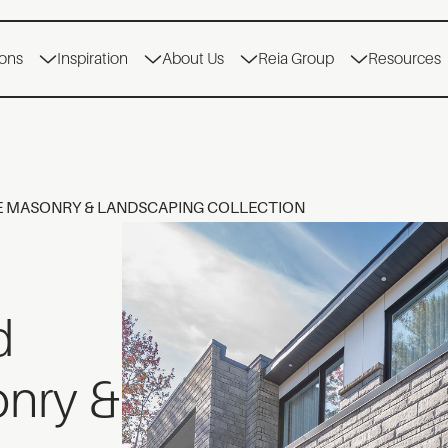
ions
Inspiration
About Us
Reia Group
Resources
E MASONRY & LANDSCAPING COLLECTION
d
onry &