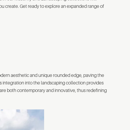
 you create. Get ready to explore an expanded range of
modern aesthetic and unique rounded edge, paving the
Its integration into the landscaping collection provides
t are both contemporary and innovative, thus redefining