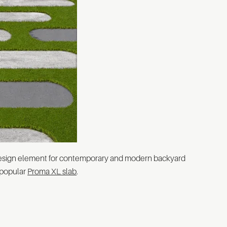
 design element for contemporary and modern backyard
 popular
Proma XL slab
.