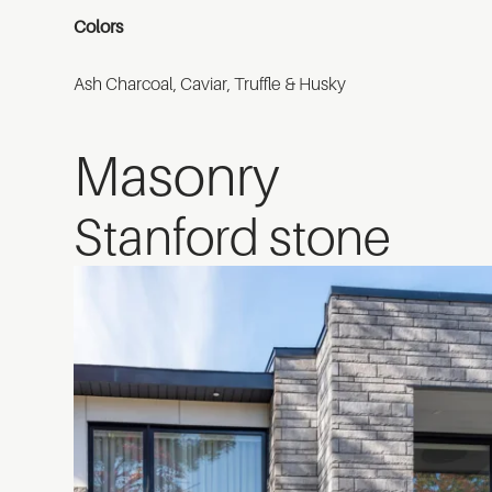
Colors
Ash Charcoal, Caviar, Truffle & Husky
Masonry
Stanford stone