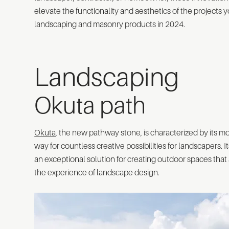
elevate the functionality and aesthetics of the projects
landscaping and masonry products in 2024.
Landscaping
Okuta path
Okuta
, the new pathway stone, is characterized by its 
way for countless creative possibilities for landscapers. 
an exceptional solution for creating outdoor spaces tha
the experience of landscape design.