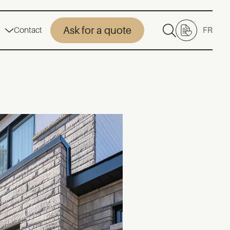
Ask for a quote
Contact
FR