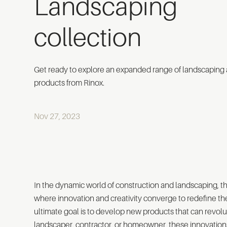
Landscaping
collection
Get ready to explore an expanded range of landscaping
products from Rinox.
Nov 27, 2023
In the dynamic world of construction and landscaping, th
where innovation and creativity converge to redefine th
ultimate goal is to develop new products that can revolut
landscaper, contractor, or homeowner, these innovation