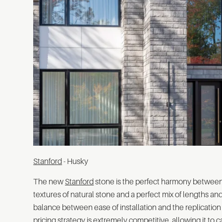
Stanford
- Husky
The new
Stanford
stone is the perfect harmony between
textures of natural stone and a perfect mix of lengths and 
balance between ease of installation and the replication 
pricing strategy is extremely competitive, allowing it to c