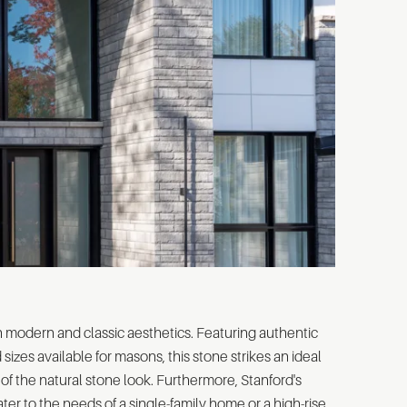
 modern and classic aesthetics. Featuring authentic
sizes available for masons, this stone strikes an ideal
of the natural stone look. Furthermore, Stanford's
ater to the needs of a single-family home or a high-rise